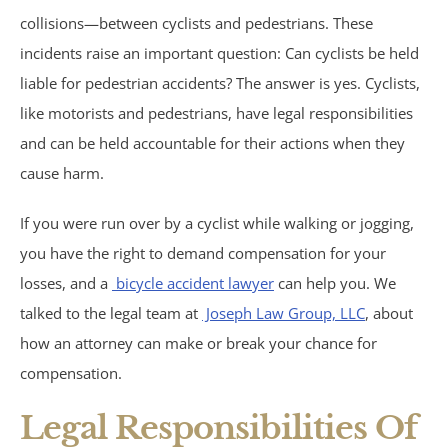
collisions—between cyclists and pedestrians. These
Birth Injuries
incidents raise an important question: Can cyclists be held
Medical Malpractice
liable for pedestrian accidents? The answer is yes. Cyclists,
like motorists and pedestrians, have legal responsibilities
Nursing Home Abuse
and can be held accountable for their actions when they
cause harm.
Recreational Accidents
If you were run over by a cyclist while walking or jogging,
Wrongful Death
you have the right to demand compensation for your
losses, and a
bicycle accident lawyer
can help you. We
Vehicle Accidents
talked to the legal team at
Joseph Law Group, LLC
, about
how an attorney can make or break your chance for
Bicycle Accidents
compensation.
Car Accidents
Legal Responsibilities Of