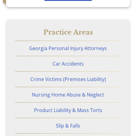
Nursing Home Abuse & Neglect
Personal Injury
Practice Areas
Rape Victims
Georgia Personal Injury Attorneys
Second Degree Burn Injury
Car Accidents
Sepsis in Nursing Homes
Crime Victims (Premises Liability)
Shooting Victims
Nursing Home Abuse & Neglect
Spinal Cord Injury
Product Liability & Mass Torts
Truck Accidents
Slip & Falls