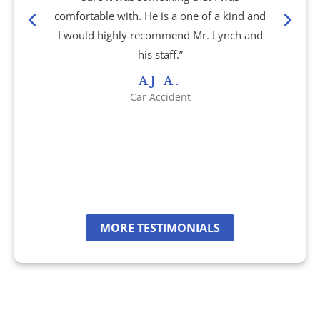
comfortable with. He is a one of a kind and
Shooting Victims
I would highly recommend Mr. Lynch and
his staff.”
T-Bone Accidents
AJ A.
Car Accident
Truck Accidents
Whistleblower Law
Wrongful Death
Dunwoody, GA
MORE TESTIMONIALS
Marietta, GA
Redan, GA