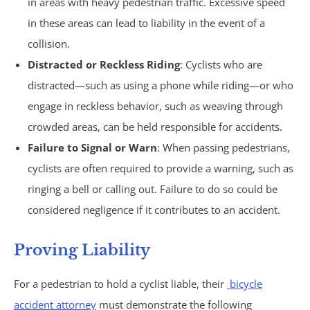
in areas with heavy pedestrian traffic. Excessive speed
in these areas can lead to liability in the event of a
Under Insured Motorist
collision.
Distracted or Reckless Riding
: Cyclists who are
Coverage
distracted—such as using a phone while riding—or who
Mass Torts
engage in reckless behavior, such as weaving through
crowded areas, can be held responsible for accidents.
AFFF Firefighting Foam
Failure to Signal or Warn
: When passing pedestrians,
cyclists are often required to provide a warning, such as
Camp Lejeune Water
ringing a bell or calling out. Failure to do so could be
considered negligence if it contributes to an accident.
Contamination
Proving Liability
Hair Relaxer
For a pedestrian to hold a cyclist liable, their
bicycle
Paraquat
accident attorney
must demonstrate the following