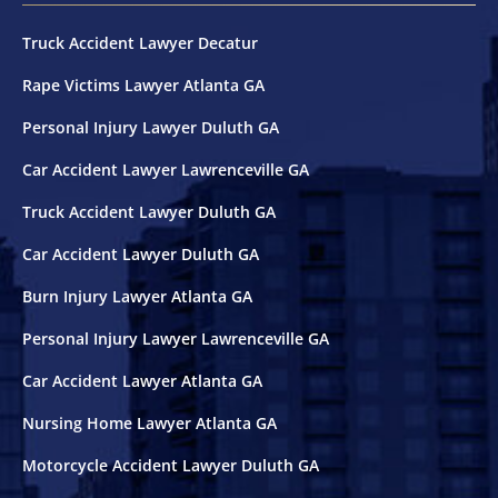
Truck Accident Lawyer Decatur
Rape Victims Lawyer Atlanta GA
Personal Injury Lawyer Duluth GA
Car Accident Lawyer Lawrenceville GA
Truck Accident Lawyer Duluth GA
Car Accident Lawyer Duluth GA
Burn Injury Lawyer Atlanta GA
Personal Injury Lawyer Lawrenceville GA
Car Accident Lawyer Atlanta GA
Nursing Home Lawyer Atlanta GA
Motorcycle Accident Lawyer Duluth GA