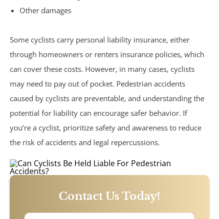
Sexual Assault
Other damages
Social Security
Some cyclists carry personal liability insurance, either
through homeowners or renters insurance policies, which
Work-Related Accidents
can cover these costs. However, in many cases, cyclists
may need to pay out of pocket. Pedestrian accidents
Construction Zone Accidents
caused by cyclists are preventable, and understanding the
potential for liability can encourage safer behavior. If
Workers’ Compensation
you’re a cyclist, prioritize safety and awareness to reduce
the risk of accidents and legal repercussions.
Contact Us Today!