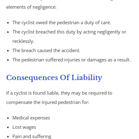
elements of negligence:
Philips CPAP
The cyclist owed the pedestrian a duty of care.
Talcum Powder
The cyclist breached this duty by acting negligently or
recklessly.
Premises Liability
The breach caused the accident.
Animal & Dog Bites
The pedestrian suffered injuries or damages as a result.
Dram Shop Liability
Consequences Of Liability
If a cyclist is found liable, they may be required to
Inadequate Security
compensate the injured pedestrian for:
Slip and Falls
Medical expenses
Product Liability
Lost wages
Pain and suffering