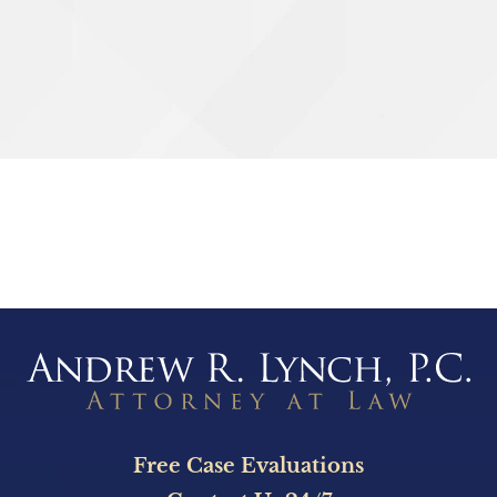
g
SEND
Free Case Evaluations