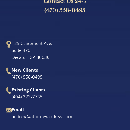
Contact Us 24/7
(470) 558-0495
125 Clairemont Ave.
Suite 470
Decatur, GA 30030
New Clients
(470) 558-0495
Existing Clients
(404) 373-7735
Email
andrew@attorneyandrew.com