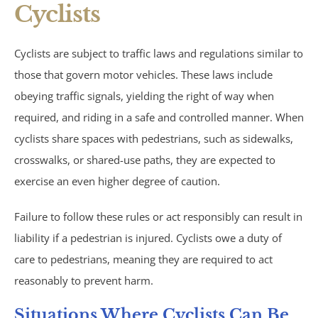
Cyclists
Trucking Accidents
ATV Accidents
Cyclists are subject to traffic laws and regulations similar to
those that govern motor vehicles. These laws include
Aviation Accidents
obeying traffic signals, yielding the right of way when
required, and riding in a safe and controlled manner. When
Blind Spot Accidents
cyclists share spaces with pedestrians, such as sidewalks,
crosswalks, or shared-use paths, they are expected to
Boating Accidents
exercise an even higher degree of caution.
Bus Accidents
Failure to follow these rules or act responsibly can result in
liability if a pedestrian is injured. Cyclists owe a duty of
Drunk Driving Accidents
care to pedestrians, meaning they are required to act
reasonably to prevent harm.
Hit and Run Accidents
Situations Where Cyclists Can Be