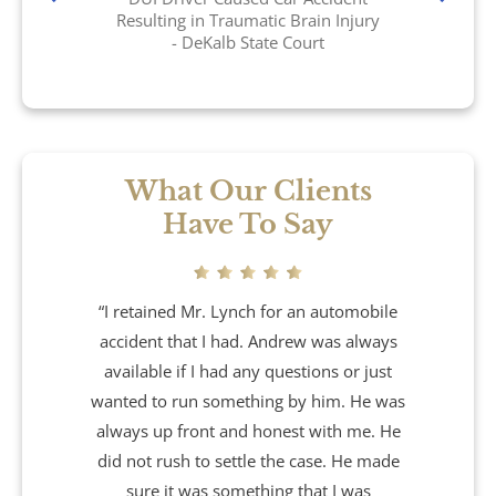
Brain Injury
Resulting in Traumatic Brain Injury
- DeKalb State Court
Burn Injury
Car Accidents
Drug Defense
What Our Clients
Have To Say
Electric Bike Accidents
Hotel Accidents
“I retained Mr. Lynch for an automobile
accident that I had. Andrew was always
Motorcycle Accidents
available if I had any questions or just
wanted to run something by him. He was
Nursing Home Abuse & Neglect
always up front and honest with me. He
did not rush to settle the case. He made
Personal Injury
sure it was something that I was