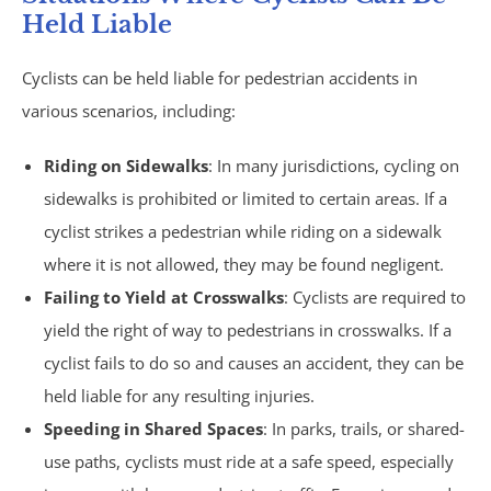
Motorcycle Accidents
Held Liable
Parking Lot Accidents
Cyclists can be held liable for pedestrian accidents in
various scenarios, including:
Rideshare Accidents
Riding on Sidewalks
: In many jurisdictions, cycling on
Consumer Fraud
sidewalks is prohibited or limited to certain areas. If a
cyclist strikes a pedestrian while riding on a sidewalk
False Claims Act &
where it is not allowed, they may be found negligent.
Failing to Yield at Crosswalks
: Cyclists are required to
Whistleblower
yield the right of way to pedestrians in crosswalks. If a
Insurance Law
cyclist fails to do so and causes an accident, they can be
held liable for any resulting injuries.
Bad Faith Insurance
Speeding in Shared Spaces
: In parks, trails, or shared-
use paths, cyclists must ride at a safe speed, especially
Umbrella Policies