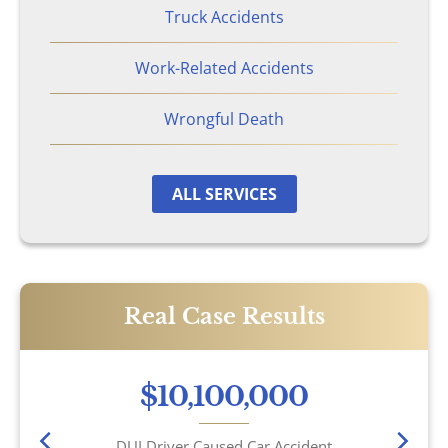
Wrongful Death
Truck Accidents
Work-Related Accidents
Brookhaven, GA
Wrongful Death
Chamblee, GA
DeKalb County, GA
ALL SERVICES
Airbag Accidents
Apartment Accidents
Real Case Results
Apartment Shootings
$10,100,000
Bicycle Accidents
DUI Driver Caused Car Accident