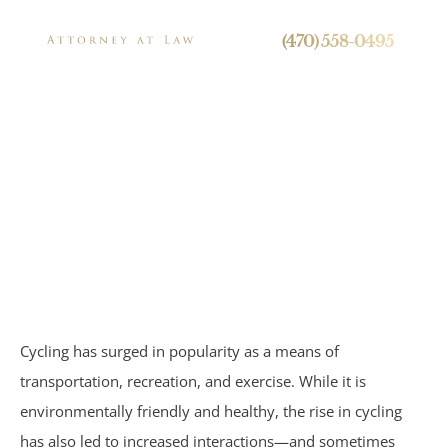
24/7 Live Call Answering
(470) 558-0495
Can Cyclists Be
Held Liable For
Press
Pedestrian
Accidents?
Personal Injury
Cycling has surged in popularity as a means of
Brain Injuries
transportation, recreation, and exercise. While it is
environmentally friendly and healthy, the rise in cycling
Spinal Cord Injuries
has also led to increased interactions—and sometimes