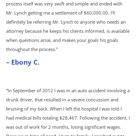
process itself was very swift and simple and ended with
Car Accidents
Mr. Lynch getting me a settlement of $60,000.00. I’ll
definitely be referring Mr. Lynch to anyone who needs an
Catastrophic Personal Injury
attorney because he keeps his clients informed, is available
when questions arise, and makes your goals his goals
Chemical Burns
throughout the process.”
– Ebony C.
Crime Victim Compensation
Diffuse Axonal Injury
“In September of 2012 I was in an auto accident involving a
Drunk Driving Accidents
drunk driver, that resulted in a severe concussion and
bruising of my back. When I left the hospital I was told I
DUI Crashes
had medical bills totaling $28,467. Following the accident, I
was out of work for 2 months, losing significant wages.
Motorcycle Accidents