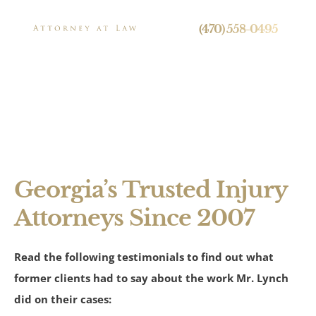
24/7 Live Call Answering
(470) 558-0495
Testimonials
Press
Georgia’s Trusted Injury
Attorneys Since 2007
Personal Injury
Read the following testimonials to find out what
Brain Injuries
former clients had to say about the work Mr. Lynch
Spinal Cord Injuries
did on their cases: