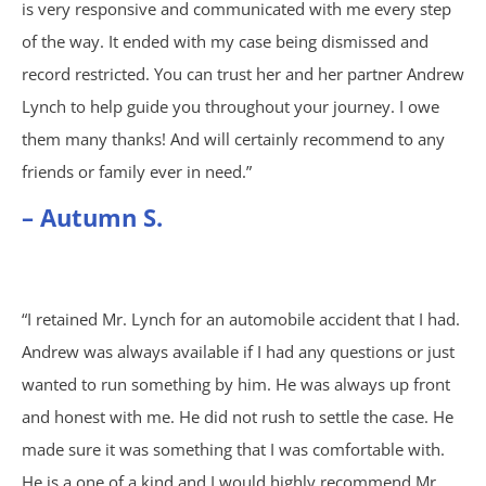
is very responsive and communicated with me every step
of the way. It ended with my case being dismissed and
Shooting Victims
record restricted. You can trust her and her partner Andrew
Lynch to help guide you throughout your journey. I owe
T-Bone Accidents
them many thanks! And will certainly recommend to any
Truck Accidents
friends or family ever in need.”
– Autumn S.
Whistleblower Law
Wrongful Death
“I retained Mr. Lynch for an automobile accident that I had.
Dunwoody, GA
Andrew was always available if I had any questions or just
wanted to run something by him. He was always up front
Marietta, GA
and honest with me. He did not rush to settle the case. He
made sure it was something that I was comfortable with.
Redan, GA
He is a one of a kind and I would highly recommend Mr.