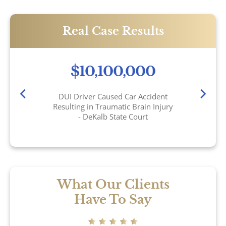
Real Case Results
$10,100,000
DUI Driver Caused Car Accident
Resulting in Traumatic Brain Injury
- DeKalb State Court
What Our Clients
Have To Say