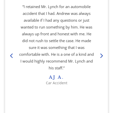
“I retained Mr. Lynch for an automobile
accident that I had. Andrew was always
available if I had any questions or just
wanted to run something by him. He was
always up front and honest with me. He
did not rush to settle the case. He made
sure it was something that I was
comfortable with. He is a one of a kind and
I would highly recommend Mr. Lynch and
his staff.”
AJ A.
Car Accident