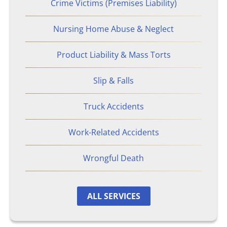
Crime Victims (Premises Liability)
Nursing Home Abuse & Neglect
Product Liability & Mass Torts
Slip & Falls
Truck Accidents
Work-Related Accidents
Wrongful Death
ALL SERVICES