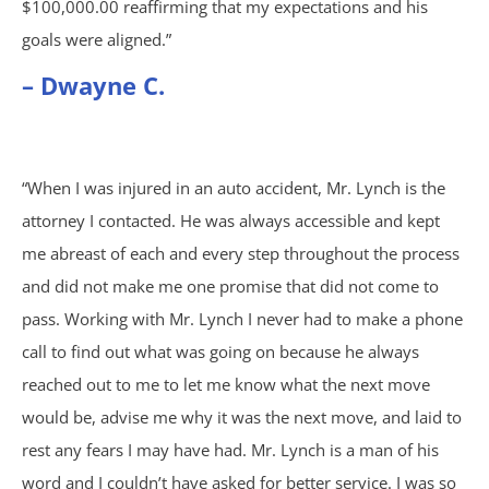
$100,000.00 reaffirming that my expectations and his
Sexual Assault
goals were aligned.”
Social Security
– Dwayne C.
Work-Related Accidents
“When I was injured in an auto accident, Mr. Lynch is the
Construction Zone Accidents
attorney I contacted. He was always accessible and kept
me abreast of each and every step throughout the process
Workers’ Compensation
and did not make me one promise that did not come to
pass. Working with Mr. Lynch I never had to make a phone
call to find out what was going on because he always
reached out to me to let me know what the next move
would be, advise me why it was the next move, and laid to
rest any fears I may have had. Mr. Lynch is a man of his
word and I couldn’t have asked for better service. I was so