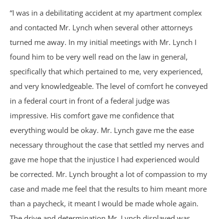
Birth Injuries
“I was in a debilitating accident at my apartment complex
and contacted Mr. Lynch when several other attorneys
Medical Malpractice
turned me away. In my initial meetings with Mr. Lynch I
found him to be very well read on the law in general,
Nursing Home Abuse
specifically that which pertained to me, very experienced,
and very knowledgeable. The level of comfort he conveyed
Recreational Accidents
in a federal court in front of a federal judge was
impressive. His comfort gave me confidence that
Wrongful Death
everything would be okay. Mr. Lynch gave me the ease
necessary throughout the case that settled my nerves and
Vehicle Accidents
gave me hope that the injustice I had experienced would
Bicycle Accidents
be corrected. Mr. Lynch brought a lot of compassion to my
case and made me feel that the results to him meant more
Car Accidents
than a paycheck, it meant I would be made whole again.
The drive and determination Mr. Lynch displayed was