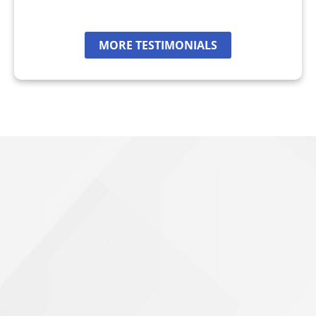
MORE TESTIMONIALS