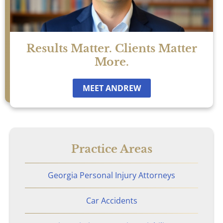
Results Matter. Clients Matter
More.
MEET ANDREW
Practice Areas
Georgia Personal Injury Attorneys
Car Accidents