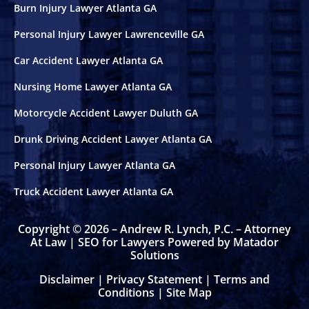
Burn Injury Lawyer Atlanta GA
Personal Injury Lawyer Lawrenceville GA
Car Accident Lawyer Atlanta GA
Nursing Home Lawyer Atlanta GA
Motorcycle Accident Lawyer Duluth GA
Drunk Driving Accident Lawyer Atlanta GA
Personal Injury Lawyer Atlanta GA
Truck Accident Lawyer Atlanta GA
Copyright © 2026 – Andrew R. Lynch, P.C. – Attorney
At Law |
SEO for Lawyers Powered by Matador
Solutions
Disclaimer
|
Privacy Statement
|
Terms and
Conditions
|
Site Map