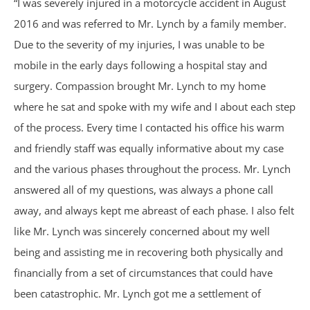
“I was severely injured in a motorcycle accident in August
Philips CPAP
2016 and was referred to Mr. Lynch by a family member.
Due to the severity of my injuries, I was unable to be
Talcum Powder
mobile in the early days following a hospital stay and
surgery. Compassion brought Mr. Lynch to my home
Premises Liability
where he sat and spoke with my wife and I about each step
of the process. Every time I contacted his office his warm
Animal & Dog Bites
and friendly staff was equally informative about my case
and the various phases throughout the process. Mr. Lynch
Dram Shop Liability
answered all of my questions, was always a phone call
Inadequate Security
away, and always kept me abreast of each phase. I also felt
like Mr. Lynch was sincerely concerned about my well
Slip and Falls
being and assisting me in recovering both physically and
financially from a set of circumstances that could have
Product Liability
been catastrophic. Mr. Lynch got me a settlement of