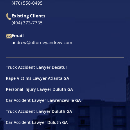
(470) 558-0495
Existing Clients
(404) 373-7735
Email
andrew@attorneyandrew.com
Truck Accident Lawyer Decatur
Rape Victims Lawyer Atlanta GA
Personal Injury Lawyer Duluth GA
Car Accident Lawyer Lawrenceville GA
Truck Accident Lawyer Duluth GA
Car Accident Lawyer Duluth GA