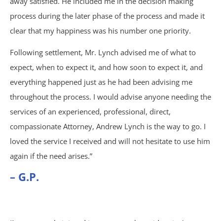
away satisfied. He included me in the decision making
process during the later phase of the process and made it
Under Insured Motorist
clear that my happiness was his number one priority.
Coverage
Following settlement, Mr. Lynch advised me of what to
expect, when to expect it, and how soon to expect it, and
Mass Torts
everything happened just as he had been advising me
throughout the process. I would advise anyone needing the
AFFF Firefighting Foam
services of an experienced, professional, direct,
compassionate Attorney, Andrew Lynch is the way to go. I
Camp Lejeune Water
loved the service I received and will not hesitate to use him
Contamination
again if the need arises.”
– G.P.
Hair Relaxer
Paraquat