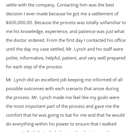
Motorcycle Accidents
settle with the company. Contacting him was the best
decision I ever made because he got me a settlement of
Parking Lot Accidents
$600,000.00. Because the process was totally unfamiliar to
me his knowledge, experience, and patience was just what
Rideshare Accidents
the doctor ordered. From the first day I contacted his office
until the day my case settled, Mr. Lynch and his staff were
Consumer Fraud
polite, informative, helpful, patient, and very well prepared
False Claims Act &
for each step of the process.
Mr. Lynch did an excellent job keeping me informed of all
Whistleblower
possible outcomes with each scenario that arose during
Insurance Law
the process. Mr. Lynch made me feel like my goals were
the most important part of the process and gave me the
Bad Faith Insurance
comfort that he was going to bat for me and that he would
do everything within his power to ensure that I walked
Umbrella Policies