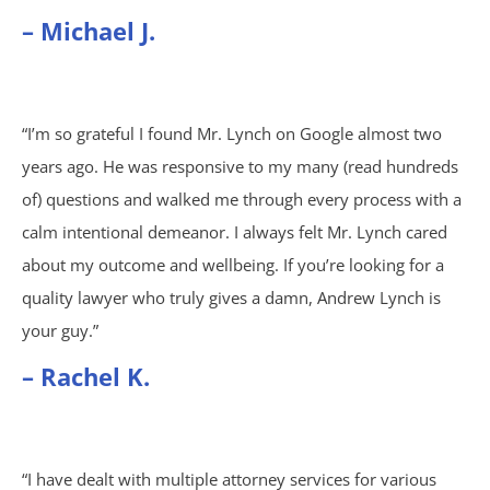
Wrongful Death
– Michael J.
Brookhaven, GA
“I’m so grateful I found Mr. Lynch on Google almost two
Chamblee, GA
years ago. He was responsive to my many (read hundreds
DeKalb County, GA
of) questions and walked me through every process with a
calm intentional demeanor. I always felt Mr. Lynch cared
Airbag Accidents
about my outcome and wellbeing. If you’re looking for a
quality lawyer who truly gives a damn, Andrew Lynch is
Apartment Accidents
your guy.”
– Rachel K.
Apartment Shootings
Bicycle Accidents
“I have dealt with multiple attorney services for various