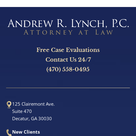
Free Case Evaluations
Contact Us 24/7
(470) 558-0495
125 Clairemont Ave.
Suite 470
Decatur, GA 30030
New Clients