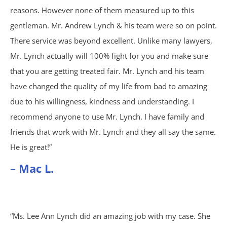
Brain Injury
reasons. However none of them measured up to this
gentleman. Mr. Andrew Lynch & his team were so on point.
Burn Injury
There service was beyond excellent. Unlike many lawyers,
Mr. Lynch actually will 100% fight for you and make sure
Car Accidents
that you are getting treated fair. Mr. Lynch and his team
Drug Defense
have changed the quality of my life from bad to amazing
due to his willingness, kindness and understanding. I
Electric Bike Accidents
recommend anyone to use Mr. Lynch. I have family and
friends that work with Mr. Lynch and they all say the same.
Hotel Accidents
He is great!”
– Mac L.
Motorcycle Accidents
Nursing Home Abuse & Neglect
“Ms. Lee Ann Lynch did an amazing job with my case. She
Personal Injury