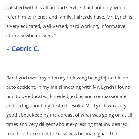
satisfied with his all around service that I not only would
Atlanta, GA
refer him to friends and family, I already have. Mr. Lynch is
a very educated, well-versed, hard working, informative
Brain Injury
attorney who delivers.”
– Cetric C.
Aggravated Robbery
Apartment Accidents
“Mr. Lynch was my attorney following being injured in an
Bicycle Accidents
auto accident. In my initial meeting with Mr. Lynch I found
him to be educated, knowledgeable, and compassionate
Brachial Plexus Injury
and caring about my desired results. Mr. Lynch was very
good about keeping me abreast of what was going on at all
Brain Injury
times and very diligent about expressing that my desired
Burn Injury
results at the end of the case was his main goal. The