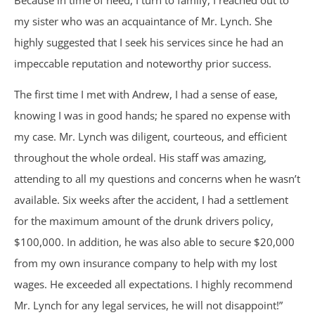
Because in time of need, I turn to family, I reached out to
Nursing Home Abuse & Neglect
my sister who was an acquaintance of Mr. Lynch. She
highly suggested that I seek his services since he had an
Personal Injury
impeccable reputation and noteworthy prior success.
Rape Victims
The first time I met with Andrew, I had a sense of ease,
knowing I was in good hands; he spared no expense with
Second Degree Burn Injury
my case. Mr. Lynch was diligent, courteous, and efficient
throughout the whole ordeal. His staff was amazing,
Sepsis in Nursing Homes
attending to all my questions and concerns when he wasn’t
available. Six weeks after the accident, I had a settlement
Shooting Victims
for the maximum amount of the drunk drivers policy,
$100,000. In addition, he was also able to secure $20,000
Spinal Cord Injury
from my own insurance company to help with my lost
wages. He exceeded all expectations. I highly recommend
Truck Accidents
Mr. Lynch for any legal services, he will not disappoint!”