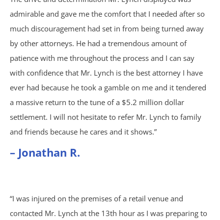
Trucking Accidents
admirable and gave me the comfort that I needed after so
much discouragement had set in from being turned away
ATV Accidents
by other attorneys. He had a tremendous amount of
patience with me throughout the process and I can say
Aviation Accidents
with confidence that Mr. Lynch is the best attorney I have
Blind Spot Accidents
ever had because he took a gamble on me and it tendered
a massive return to the tune of a $5.2 million dollar
Boating Accidents
settlement. I will not hesitate to refer Mr. Lynch to family
and friends because he cares and it shows.”
Bus Accidents
– Jonathan R.
Drunk Driving Accidents
Hit and Run Accidents
“I was injured on the premises of a retail venue and
contacted Mr. Lynch at the 13th hour as I was preparing to