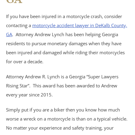
Birth Injuries
If you have been injured in a motorcycle crash, consider
Medical Malpractice
contacting a
motorcycle accident lawyer in DeKalb County,
GA
. Attorney Andrew Lynch has been helping Georgia
Nursing Home Abuse
residents to pursue monetary damages when they have
been injured and damaged while riding their motorcycles
Recreational Accidents
for over a decade.
Wrongful Death
Attorney Andrew R. Lynch is a Georgia “Super Lawyers
Rising Star”. This award has been awarded to Andrew
Vehicle Accidents
every year since 2015.
Bicycle Accidents
Simply put if you are a biker then you know how much
worse a wreck on a motorcycle is than on a typical vehicle.
Car Accidents
No matter your experience and safety training, your