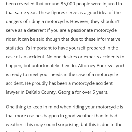
been revealed that around 85,000 people were injured in
Car Accidents
that same year. These figures serve as a good idea of the
dangers of riding a motorcycle. However, they shouldn’t
Catastrophic Personal Injury
serve as a deterrent if you are a passionate motorcycle
rider. It can be said though that due to these informative
Chemical Burns
statistics it’s important to have yourself prepared in the
case of an accident. No one desires or expects accidents to
Crime Victim Compensation
happen, but unfortunately they do. Attorney Andrew Lynch
is ready to meet your needs in the case of a motorcycle
Diffuse Axonal Injury
accident. He proudly has been a motorcycle accident
Drunk Driving Accidents
lawyer in DeKalb County, Georgia for over 5 years.
One thing to keep in mind when riding your motorcycle is
DUI Crashes
that more crashes happen in good weather than in bad
Motorcycle Accidents
weather. This may sound surprising, but this is due to the