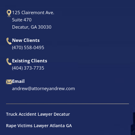
125 Clairemont Ave.
Suite 470
Decatur, GA 30030
New Clients
(470) 558-0495
Existing Clients
(404) 373-7735
Email
andrew@attorneyandrew.com
Truck Accident Lawyer Decatur
Rape Victims Lawyer Atlanta GA