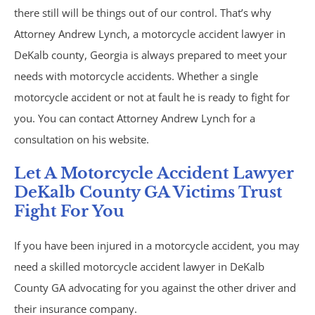
Brain Injury
there still will be things out of our control. That’s why
Attorney Andrew Lynch, a motorcycle accident lawyer in
Burn Injury
DeKalb county, Georgia is always prepared to meet your
needs with motorcycle accidents. Whether a single
Car Accidents
motorcycle accident or not at fault he is ready to fight for
Drug Defense
you. You can contact Attorney Andrew Lynch for a
consultation on his website.
Electric Bike Accidents
Let A Motorcycle Accident Lawyer
DeKalb County GA Victims Trust
Hotel Accidents
Fight For You
Motorcycle Accidents
If you have been injured in a motorcycle accident, you may
need a skilled motorcycle accident lawyer in DeKalb
Nursing Home Abuse & Neglect
County GA advocating for you against the other driver and
Personal Injury
their insurance company.