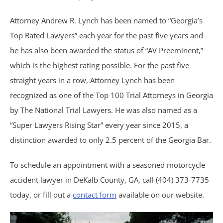
Attorney Andrew R. Lynch has been named to “Georgia’s
Shooting Victims
Top Rated Lawyers” each year for the past five years and
T-Bone Accidents
he has also been awarded the status of “AV Preeminent,”
which is the highest rating possible. For the past five
Truck Accidents
straight years in a row, Attorney Lynch has been
recognized as one of the Top 100 Trial Attorneys in Georgia
Whistleblower Law
by The National Trial Lawyers. He was also named as a
“Super Lawyers Rising Star” every year since 2015, a
Wrongful Death
distinction awarded to only 2.5 percent of the Georgia Bar.
Dunwoody, GA
To schedule an appointment with a seasoned motorcycle
accident lawyer in DeKalb County, GA, call (404) 373-7735
Marietta, GA
today, or fill out a
contact form
available on our website.
Redan, GA