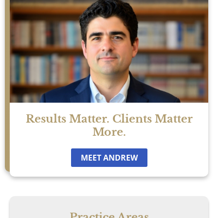
Results Matter. Clients Matter
More.
MEET ANDREW
Practice Areas