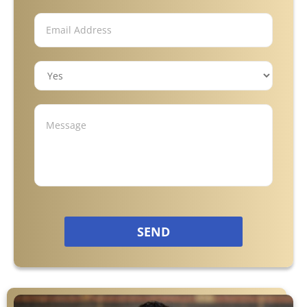
Motorcycle Accidents
Nursing Home Abuse & Neglect
Truck Accidents
Wrongful Death
Tucker, GA
SEND