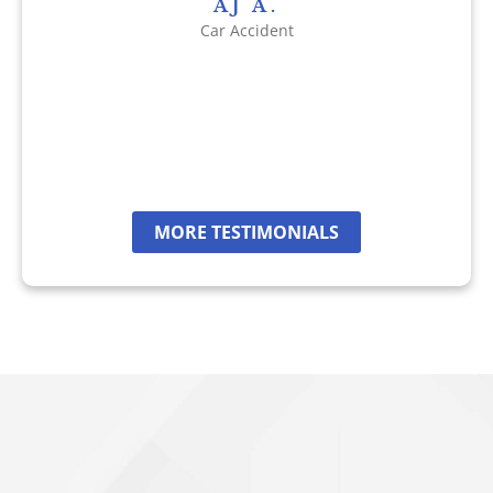
AJ A.
Car Accident
MORE TESTIMONIALS