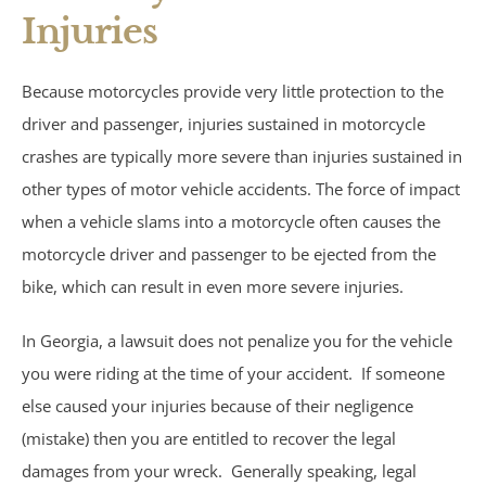
Injuries
Under Insured Motorist
Because motorcycles provide very little protection to the
Coverage
driver and passenger, injuries sustained in motorcycle
crashes are typically more severe than injuries sustained in
Mass Torts
other types of motor vehicle accidents. The force of impact
when a vehicle slams into a motorcycle often causes the
AFFF Firefighting Foam
motorcycle driver and passenger to be ejected from the
Camp Lejeune Water
bike, which can result in even more severe injuries.
Contamination
In Georgia, a lawsuit does not penalize you for the vehicle
you were riding at the time of your accident. If someone
Hair Relaxer
else caused your injuries because of their negligence
(mistake) then you are entitled to recover the legal
Paraquat
damages from your wreck. Generally speaking, legal