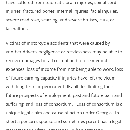
have suffered from traumatic brain injuries, spinal cord
Sexual Assault
injuries, fractured bones, internal injuries, facial injuries,
severe road rash, scarring, and severe bruises, cuts, or
Social Security
lacerations.
Work-Related Accidents
Victims of motorcycle accidents that were caused by
another driver’s negligence or recklessness may be able to
Construction Zone Accidents
recover damages for all current and future medical
Workers’ Compensation
expenses, loss of income from not being able to work, loss
of future earning capacity if injuries have left the victim
with long-term or permanent disabilities limiting their
future prospects of employment, past and future pain and
suffering, and loss of consortium. Loss of consortium is a
unique legal claim and cause of action under Georgia. In
short a person’s spouse and sometimes parent has a legal