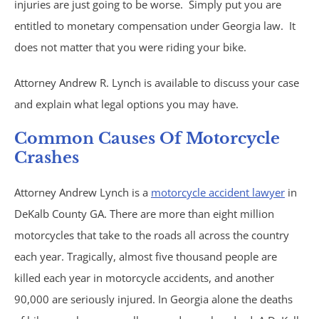
injuries are just going to be worse. Simply put you are
Trucking Accidents
entitled to monetary compensation under Georgia law. It
does not matter that you were riding your bike.
ATV Accidents
Attorney Andrew R. Lynch is available to discuss your case
Aviation Accidents
and explain what legal options you may have.
Blind Spot Accidents
Common Causes Of Motorcycle
Crashes
Boating Accidents
Attorney Andrew Lynch is a
motorcycle accident lawyer
in
Bus Accidents
DeKalb County GA. There are more than eight million
motorcycles that take to the roads all across the country
Drunk Driving Accidents
each year. Tragically, almost five thousand people are
killed each year in motorcycle accidents, and another
Hit and Run Accidents
90,000 are seriously injured. In Georgia alone the deaths