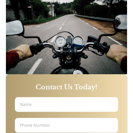
Sandy Springs, GA
Stonecrest, GA
Bicycle Accidents
Burn Injury
Car Accidents
Contact Us Today!
Catastrophic Personal Injury
Drunk Driving Accidents
Hotel Accidents