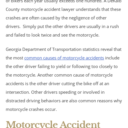
of bikers each year usually exceeds one hundred. A DeKalb
Motorcycle Accidents
County motorcycle accident lawyer understands that these
Parking Lot Accidents
crashes are often caused by the negligence of other
drivers. Simply put the other drivers are usually in a rush
Rideshare Accidents
and failed to look twice and see the motorcycle.
Consumer Fraud
Georgia Department of Transportation statistics reveal that
the most
common causes of motorcycle accidents
include
False Claims Act &
the other driver failing to yield or following too closely to
the motorcycle. Another common cause of motorcycle
Whistleblower
accidents is the other driver cutting the bike off at an
intersection. Other drivers speeding or involved in
Insurance Law
distracted driving behaviors are also common reasons why
Bad Faith Insurance
motorcycle crashes occur.
Motorcycle Accident
Umbrella Policies