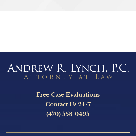
SEND
Free Case Evaluations
Contact Us 24/7
(470) 558-0495