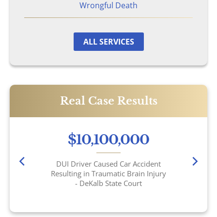
Wrongful Death
ALL SERVICES
Real Case Results
$10,100,000
DUI Driver Caused Car Accident
Resulting in Traumatic Brain Injury
- DeKalb State Court