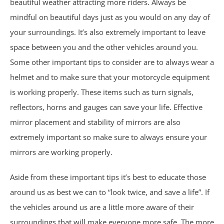
beautiful weather attracting more riders. Always be
Nursing Home Abuse & Neglect
mindful on beautiful days just as you would on any day of
your surroundings. It’s also extremely important to leave
Personal Injury
space between you and the other vehicles around you.
Some other important tips to consider are to always wear a
Rape Victims
helmet and to make sure that your motorcycle equipment
is working properly. These items such as turn signals,
Second Degree Burn Injury
reflectors, horns and gauges can save your life. Effective
Sepsis in Nursing Homes
mirror placement and stability of mirrors are also
extremely important so make sure to always ensure your
Shooting Victims
mirrors are working properly.
Spinal Cord Injury
Aside from these important tips it’s best to educate those
around us as best we can to “look twice, and save a life”. If
Truck Accidents
the vehicles around us are a little more aware of their
surroundings that will make everyone more safe. The more