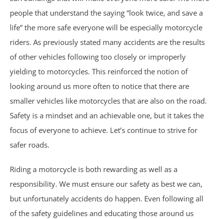
Wrongful Death
people that understand the saying “look twice, and save a
life” the more safe everyone will be especially motorcycle
Brookhaven, GA
riders. As previously stated many accidents are the results
of other vehicles following too closely or improperly
Chamblee, GA
yielding to motorcycles. This reinforced the notion of
looking around us more often to notice that there are
DeKalb County, GA
smaller vehicles like motorcycles that are also on the road.
Airbag Accidents
Safety is a mindset and an achievable one, but it takes the
focus of everyone to achieve. Let’s continue to strive for
Apartment Accidents
safer roads.
Apartment Shootings
Riding a motorcycle is both rewarding as well as a
responsibility. We must ensure our safety as best we can,
Bicycle Accidents
but unfortunately accidents do happen. Even following all
of the safety guidelines and educating those around us