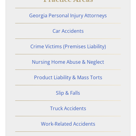
Georgia Personal Injury Attorneys
Car Accidents
Crime Victims (Premises Liability)
Nursing Home Abuse & Neglect
Product Liability & Mass Torts
Slip & Falls
Truck Accidents
Work-Related Accidents