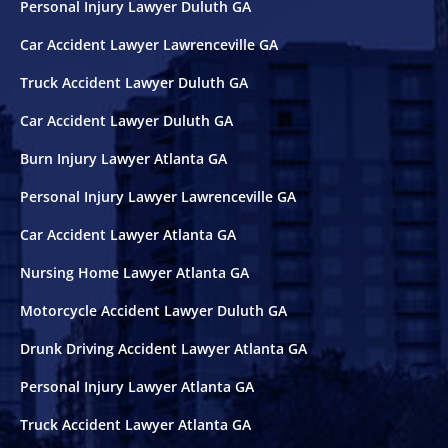
Personal Injury Lawyer Duluth GA
Car Accident Lawyer Lawrenceville GA
Truck Accident Lawyer Duluth GA
Car Accident Lawyer Duluth GA
Burn Injury Lawyer Atlanta GA
Personal Injury Lawyer Lawrenceville GA
Car Accident Lawyer Atlanta GA
Nursing Home Lawyer Atlanta GA
Motorcycle Accident Lawyer Duluth GA
Drunk Driving Accident Lawyer Atlanta GA
Personal Injury Lawyer Atlanta GA
Truck Accident Lawyer Atlanta GA