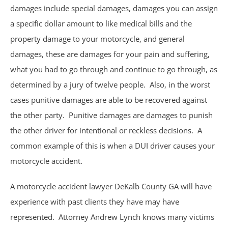
damages include special damages, damages you can assign
Philips CPAP
a specific dollar amount to like medical bills and the
property damage to your motorcycle, and general
Talcum Powder
damages, these are damages for your pain and suffering,
Premises Liability
what you had to go through and continue to go through, as
determined by a jury of twelve people. Also, in the worst
Animal & Dog Bites
cases punitive damages are able to be recovered against
the other party. Punitive damages are damages to punish
Dram Shop Liability
the other driver for intentional or reckless decisions. A
common example of this is when a DUI driver causes your
Inadequate Security
motorcycle accident.
Slip and Falls
A motorcycle accident lawyer DeKalb County GA will have
experience with past clients they have may have
Product Liability
represented. Attorney Andrew Lynch knows many victims