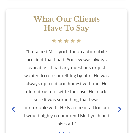
What Our Clients
Have To Say
“I retained Mr. Lynch for an automobile
accident that I had. Andrew was always
available if I had any questions or just
wanted to run something by him. He was
always up front and honest with me. He
did not rush to settle the case. He made
sure it was something that I was
comfortable with. He is a one of a kind and
I would highly recommend Mr. Lynch and
his staff.”