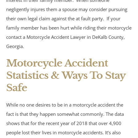
interest in their family member. When someone
negligently injures them a spouse may consider pursuing
Atlanta, GA
their own legal claim against the at fault party. If your
family member has been hurt while riding their motorcycle
Brain Injury
contact a Motorcycle Accident Lawyer in DeKalb County,
Georgia.
Aggravated Robbery
Motorcycle Accident
Apartment Accidents
Statistics & Ways To Stay
Bicycle Accidents
Safe
Brachial Plexus Injury
While no one desires to be in a motorcycle accident the
fact is that they happen somewhat commonly. The data
Brain Injury
shows that for the recent year of 2018 that over 4,900
Burn Injury
people lost their lives in motorcycle accidents. It’s also