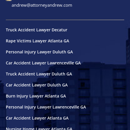
andrew@attorneyandrew.com
Truck Accident Lawyer Decatur
Rape Victims Lawyer Atlanta GA
Personal Injury Lawyer Duluth GA
Car Accident Lawyer Lawrenceville GA
Truck Accident Lawyer Duluth GA
Car Accident Lawyer Duluth GA
Burn Injury Lawyer Atlanta GA
Personal Injury Lawyer Lawrenceville GA
Car Accident Lawyer Atlanta GA
Nursing Home Lawyer Atlanta GA