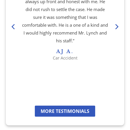
Brain Injury
always up front and honest with me. He
did not rush to settle the case. He made
Burn Injury
sure it was something that I was
comfortable with. He is a one of a kind and
Car Accidents
I would highly recommend Mr. Lynch and
his staff.”
Drug Defense
AJ A.
Car Accident
Electric Bike Accidents
Hotel Accidents
Motorcycle Accidents
MORE TESTIMONIALS
Nursing Home Abuse & Neglect
Personal Injury