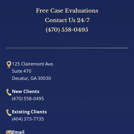
Free Case Evaluations
Contact Us 24/7
(470) 558-0495
125 Clairemont Ave.
Suite 470
Decatur, GA 30030
New Clients
(470) 558-0495
Existing Clients
(404) 373-7735
Email