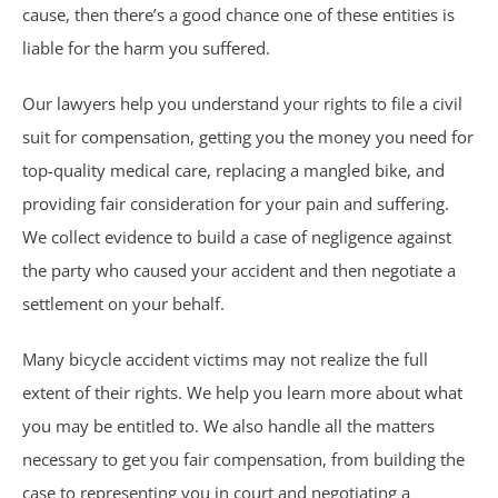
Motorcycle Accidents
cause, then there’s a good chance one of these entities is
liable for the harm you suffered.
Parking Lot Accidents
Our lawyers help you understand your rights to file a civil
Rideshare Accidents
suit for compensation, getting you the money you need for
top-quality medical care, replacing a mangled bike, and
Consumer Fraud
providing fair consideration for your pain and suffering.
We collect evidence to build a case of negligence against
False Claims Act &
the party who caused your accident and then negotiate a
Whistleblower
settlement on your behalf.
Many bicycle accident victims may not realize the full
Insurance Law
extent of their rights. We help you learn more about what
Bad Faith Insurance
you may be entitled to. We also handle all the matters
necessary to get you fair compensation, from building the
Umbrella Policies
case to representing you in court and negotiating a