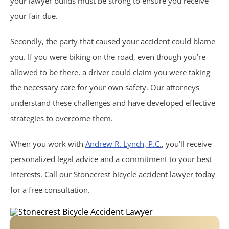
your lawyer builds must be strong to ensure you receive
Philips CPAP
your fair due.
Talcum Powder
Secondly, the party that caused your accident could blame
you. If you were biking on the road, even though you’re
Premises Liability
allowed to be there, a driver could claim you were taking
the necessary care for your own safety. Our attorneys
Animal & Dog Bites
understand these challenges and have developed effective
strategies to overcome them.
Dram Shop Liability
When you work with
Andrew R. Lynch, P.C.
, you’ll receive
Inadequate Security
personalized legal advice and a commitment to your best
interests. Call our Stonecrest bicycle accident lawyer today
Slip and Falls
for a free consultation.
Product Liability