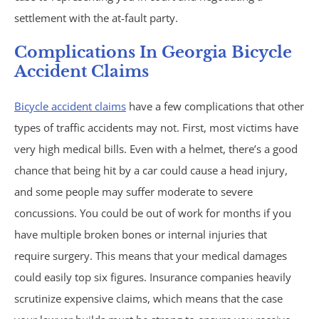
settlement with the at-fault party.
Under Insured Motorist
Complications In Georgia Bicycle
Coverage
Accident Claims
Bicycle accident claims
have a few complications that other
Mass Torts
types of traffic accidents may not. First, most victims have
AFFF Firefighting Foam
very high medical bills. Even with a helmet, there’s a good
chance that being hit by a car could cause a head injury,
Camp Lejeune Water
and some people may suffer moderate to severe
concussions. You could be out of work for months if you
Contamination
have multiple broken bones or internal injuries that
require surgery. This means that your medical damages
Hair Relaxer
could easily top six figures. Insurance companies heavily
scrutinize expensive claims, which means that the case
Paraquat