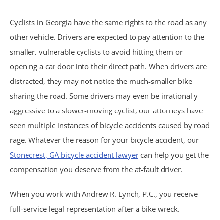
Birth Injuries
Cyclists in Georgia have the same rights to the road as any
other vehicle. Drivers are expected to pay attention to the
Medical Malpractice
smaller, vulnerable cyclists to avoid hitting them or
Nursing Home Abuse
opening a car door into their direct path. When drivers are
distracted, they may not notice the much-smaller bike
Recreational Accidents
sharing the road. Some drivers may even be irrationally
aggressive to a slower-moving cyclist; our attorneys have
Wrongful Death
seen multiple instances of bicycle accidents caused by road
rage. Whatever the reason for your bicycle accident, our
Vehicle Accidents
Stonecrest, GA bicycle accident lawyer
can help you get the
compensation you deserve from the at-fault driver.
Bicycle Accidents
When you work with Andrew R. Lynch, P.C., you receive
Car Accidents
full-service legal representation after a bike wreck.