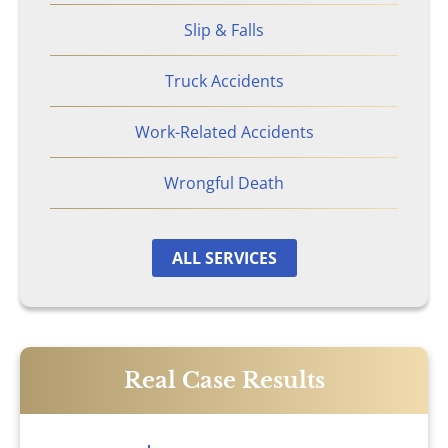
Nursing Home Abuse & Neglect
Slip & Falls
Personal Injury
Truck Accidents
Work-Related Accidents
Rape Victims
Wrongful Death
Second Degree Burn Injury
Sepsis in Nursing Homes
ALL SERVICES
Shooting Victims
Spinal Cord Injury
Real Case Results
Truck Accidents