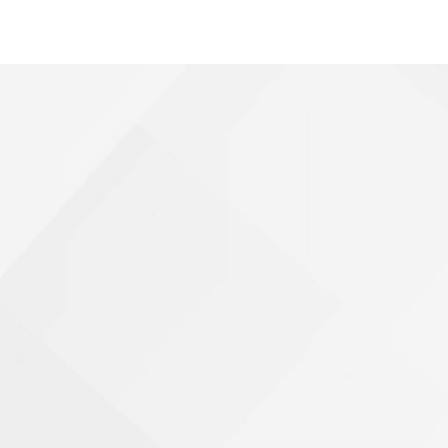
Shooting Victims
T-Bone Accidents
Truck Accidents
Whistleblower Law
Wrongful Death
Dunwoody, GA
Marietta, GA
Redan, GA