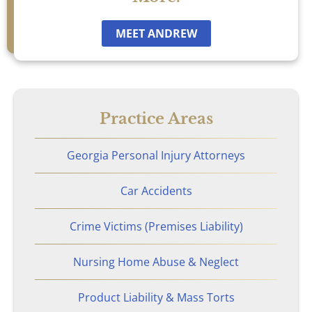
Car Accidents
MEET ANDREW
Catastrophic Personal Injury
Chemical Burns
Practice Areas
Crime Victim Compensation
Georgia Personal Injury Attorneys
Diffuse Axonal Injury
Car Accidents
Drunk Driving Accidents
Crime Victims (Premises Liability)
DUI Crashes
Nursing Home Abuse & Neglect
Motorcycle Accidents
Product Liability & Mass Torts