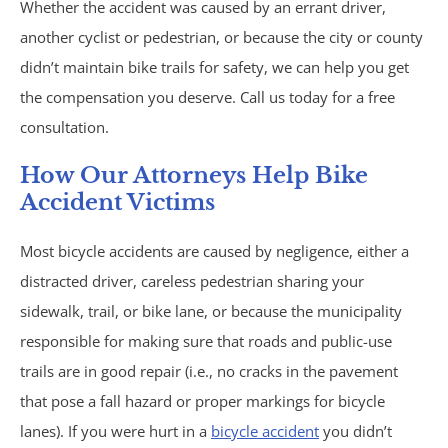
Whether the accident was caused by an errant driver,
Trucking Accidents
another cyclist or pedestrian, or because the city or county
didn’t maintain bike trails for safety, we can help you get
ATV Accidents
the compensation you deserve. Call us today for a free
Aviation Accidents
consultation.
How Our Attorneys Help Bike
Blind Spot Accidents
Accident Victims
Boating Accidents
Most bicycle accidents are caused by negligence, either a
distracted driver, careless pedestrian sharing your
Bus Accidents
sidewalk, trail, or bike lane, or because the municipality
responsible for making sure that roads and public-use
Drunk Driving Accidents
trails are in good repair (i.e., no cracks in the pavement
Hit and Run Accidents
that pose a fall hazard or proper markings for bicycle
lanes). If you were hurt in a
bicycle accident
you didn’t