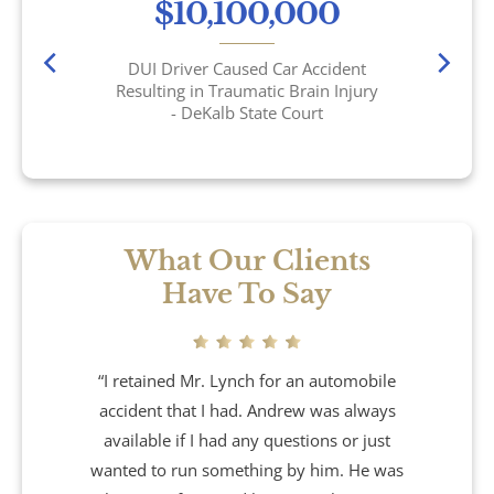
$10,100,000
Wrongful Death
DUI Driver Caused Car Accident
Brookhaven, GA
Resulting in Traumatic Brain Injury
- DeKalb State Court
Chamblee, GA
DeKalb County, GA
Airbag Accidents
What Our Clients
Have To Say
Apartment Accidents
Apartment Shootings
“I retained Mr. Lynch for an automobile
accident that I had. Andrew was always
Bicycle Accidents
available if I had any questions or just
wanted to run something by him. He was