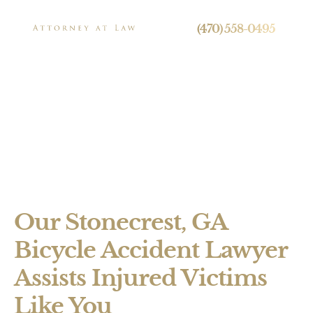
24/7 Live Call Answering
(470) 558-0495
Stonecrest Bicycle
Accident Lawyer
Press
Our Stonecrest, GA
Personal Injury
Bicycle Accident Lawyer
Brain Injuries
Assists Injured Victims
Spinal Cord Injuries
Like You