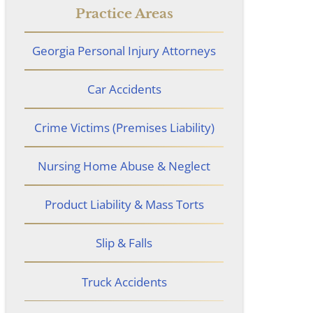
Practice Areas
Georgia Personal Injury Attorneys
Car Accidents
Crime Victims (Premises Liability)
Nursing Home Abuse & Neglect
Product Liability & Mass Torts
Slip & Falls
Truck Accidents