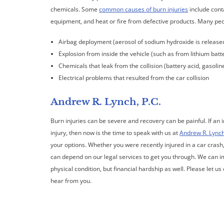
chemicals. Some
common causes of burn injuries
include conta
equipment, and heat or fire from defective products. Many peopl
Airbag deployment (aerosol of sodium hydroxide is release
Explosion from inside the vehicle (such as from lithium batt
Chemicals that leak from the collision (battery acid, gasoline,
Electrical problems that resulted from the car collision
Andrew R. Lynch, P.C.
Burn injuries can be severe and recovery can be painful. If an 
injury, then now is the time to speak with us at
Andrew R. Lynch
your options. Whether you were recently injured in a car crash
can depend on our legal services to get you through. We can im
physical condition, but financial hardship as well. Please let u
hear from you.