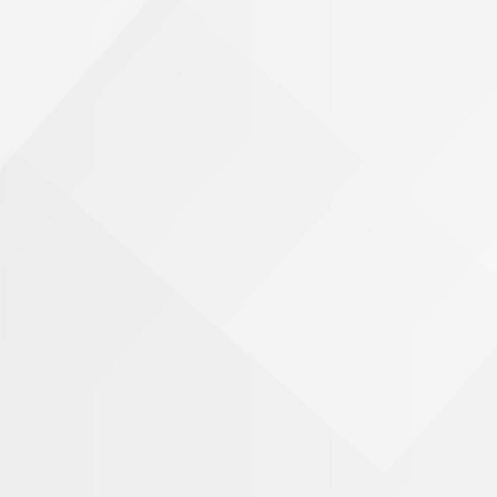
Phone Number