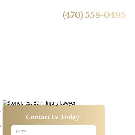
24/7 Live Call Answering
ntact Us
(470) 558-0495
y Lawyer
n
Contact Us Today!
,