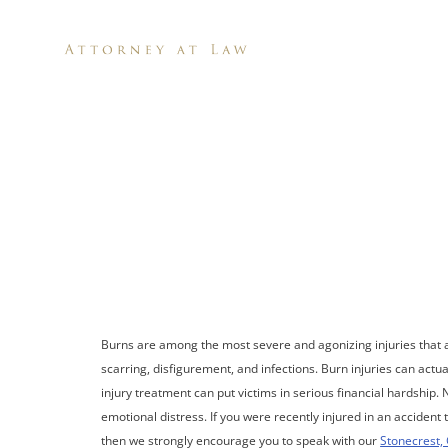
H
Stonecr
Burns are among the most severe and agonizing injuries that 
scarring, disfigurement, and infections. Burn injuries can actu
injury treatment can put victims in serious financial hardship. N
emotional distress. If you were recently injured in an acciden
then we strongly encourage you to speak with our
Stonecrest, 