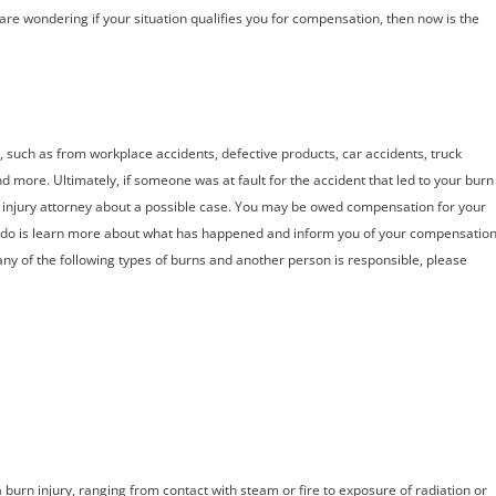
re wondering if your situation qualifies you for compensation, then now is the
, such as from workplace accidents, defective products, car accidents, truck
nd more. Ultimately, if someone was at fault for the accident that led to your burn
rn injury attorney about a possible case. You may be owed compensation for your
do is learn more about what has happened and inform you of your compensatio
any of the following types of burns and another person is responsible, please
urn injury, ranging from contact with steam or fire to exposure of radiation or