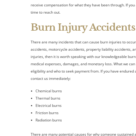
receive compensation for what they have been through. If you a
time to reach out.
Burn Injury Accidents
There are many incidents that can cause burn injuries to occur
accidents, motorcycle accidents, property liability accidents, a
injuries, then it is worth speaking with our knowledgeable bu
medical expenses, damages, and monetary loss. What we can 
eligibility and who to seek payment from. If you have endured 
contact us immediately:
Chemical burns
Thermal burns
Electrical burns
Friction burns
Radiation burns
There are many potential causes for why someone sustained a b