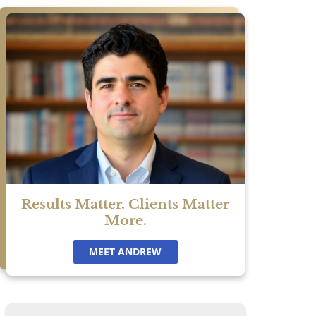
n
f
Results Matter. Clients Matter
u
More.
ur
MEET ANDREW