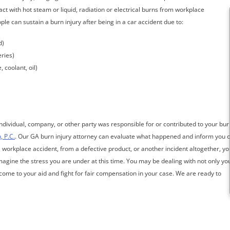
ct with hot steam or liquid, radiation or electrical burns from workplace
e can sustain a burn injury after being in a car accident due to:
d)
eries)
 coolant, oil)
individual, company, or other party was responsible for or contributed to your bur
, P.C.
. Our GA burn injury attorney can evaluate what happened and inform you o
, workplace accident, from a defective product, or another incident altogether, yo
agine the stress you are under at this time. You may be dealing with not only yo
s come to your aid and fight for fair compensation in your case. We are ready to