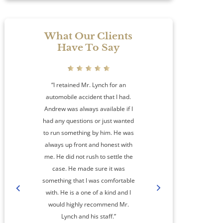
What Our Clients
Have To Say
“I retained Mr. Lynch for an
automobile accident that I had.
Andrew was always available if I
had any questions or just wanted
to run something by him. He was
always up front and honest with
me. He did not rush to settle the
amaz
case. He made sure it was
something that I was comfortable
co
with. He is a one of a kind and I
step
would highly recommend Mr.
cas
Lynch and his staff.”