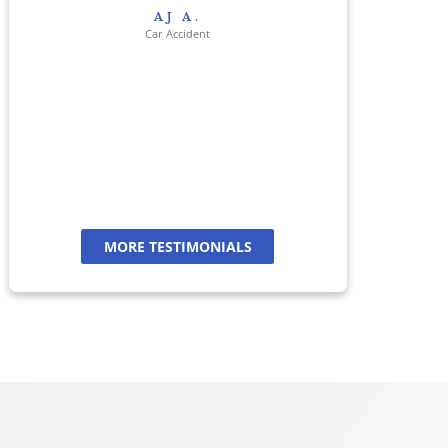
res
AJ A.
her 
Car Accident
jour
And
a
MORE TESTIMONIALS