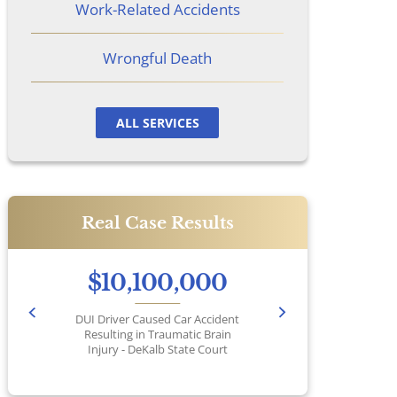
Work-Related Accidents
Wrongful Death
ALL SERVICES
Real Case Results
$10,100,000
DUI Driver Caused Car Accident
Pr
Resulting in Traumatic Brain
Injury - DeKalb State Court
No