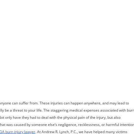
ome
Meet Andrew
Practice Areas
Case Results
Testimonials
Blog
Locations
Co
est Burn Injur
anyone can suffer from. These injuries can happen anywhere, and may lead to
ally be a threat to your life. The staggering medical expenses associated with bur
ot only have they had to deal with the physical pain of the injury, but also
t that was caused by someone else’s negligence, recklessness, or harmful intention
GA burn injury lawyer
. At Andrew R. Lynch, P.C., we have helped many victims