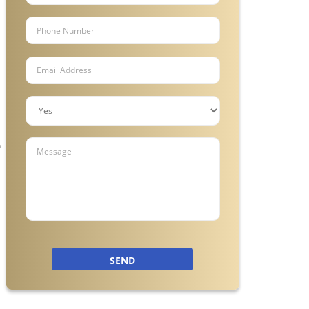
n
SEND