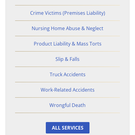
Philips CPAP
Crime Victims (Premises Liability)
Talcum Powder
Nursing Home Abuse & Neglect
Premises Liability
Product Liability & Mass Torts
Animal & Dog Bites
Slip & Falls
Dram Shop Liability
Truck Accidents
Work-Related Accidents
Inadequate Security
Wrongful Death
Slip and Falls
Product Liability
ALL SERVICES