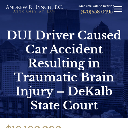
24/7 Live Call Answering
(470) 558-0495
DUI Driver Caused
Car Accident
Press
Resulting in
Traumatic Brain
Injury – DeKalb
Personal Injury
State Court
Brain Injuries
Spinal Cord Injuries