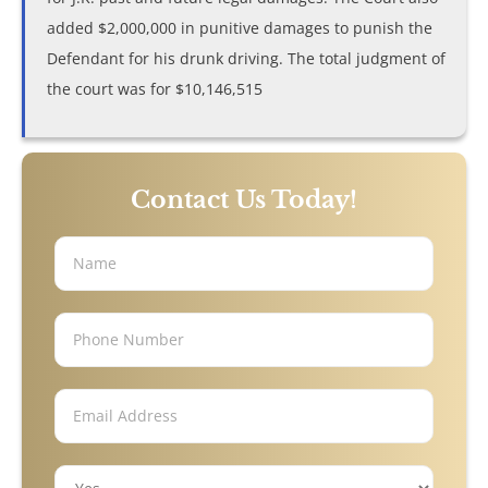
Trucking Accidents
added $2,000,000 in punitive damages to punish the
Defendant for his drunk driving. The total judgment of
ATV Accidents
the court was for $10,146,515
Aviation Accidents
Blind Spot Accidents
Contact Us Today!
Boating Accidents
Bus Accidents
Drunk Driving Accidents
Hit and Run Accidents