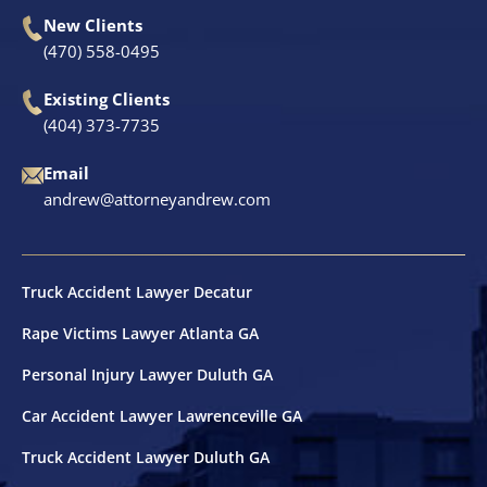
New Clients
Shooting Victims
(470) 558-0495
Existing Clients
T-Bone Accidents
(404) 373-7735
Truck Accidents
Email
andrew@attorneyandrew.com
Whistleblower Law
Wrongful Death
Truck Accident Lawyer Decatur
Rape Victims Lawyer Atlanta GA
Dunwoody, GA
Personal Injury Lawyer Duluth GA
Marietta, GA
Car Accident Lawyer Lawrenceville GA
Truck Accident Lawyer Duluth GA
Redan, GA