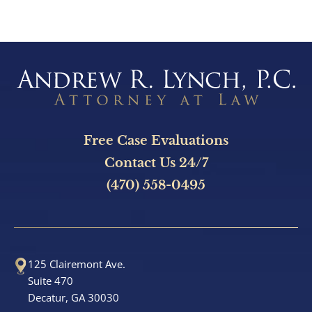
Brain Injury
e
s
Burn Injury
s
N
Car Accidents
u
m
Drug Defense
b
Free Case Evaluations
Electric Bike Accidents
e
Contact Us 24/7
r
(470) 558-0495
Hotel Accidents
Motorcycle Accidents
125 Clairemont Ave.
Nursing Home Abuse & Neglect
Suite 470
Decatur, GA 30030
Personal Injury