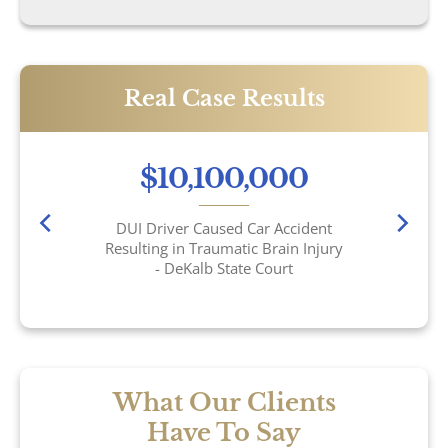
Sexual Assault
Social Security
Real Case Results
Work-Related Accidents
$10,100,000
Construction Zone Accidents
DUI Driver Caused Car Accident
Workers’ Compensation
Resulting in Traumatic Brain Injury
- DeKalb State Court
What Our Clients
Have To Say