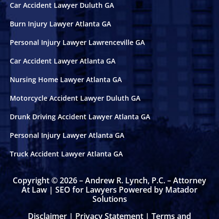
Car Accident Lawyer Duluth GA
Sandy Springs, GA
Burn Injury Lawyer Atlanta GA
Personal Injury Lawyer Lawrenceville GA
Stonecrest, GA
Car Accident Lawyer Atlanta GA
Bicycle Accidents
Nursing Home Lawyer Atlanta GA
Burn Injury
Motorcycle Accident Lawyer Duluth GA
Drunk Driving Accident Lawyer Atlanta GA
Car Accidents
Personal Injury Lawyer Atlanta GA
Catastrophic Personal Injury
Truck Accident Lawyer Atlanta GA
Drunk Driving Accidents
Copyright © 2026 – Andrew R. Lynch, P.C. – Attorney
At Law |
SEO for Lawyers Powered by Matador
Solutions
Hotel Accidents
Disclaimer
|
Privacy Statement
|
Terms and