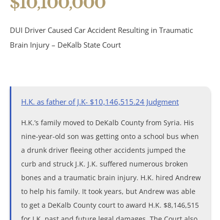
$10,100,000
Birth Injuries
DUI Driver Caused Car Accident Resulting in Traumatic
Medical Malpractice
Brain Injury – DeKalb State Court
Nursing Home Abuse
Recreational Accidents
H.K. as father of J.K- $10,146,515.24 Judgment
Wrongful Death
H.K.’s family moved to DeKalb County from Syria. His
nine-year-old son was getting onto a school bus when
Vehicle Accidents
a drunk driver fleeing other accidents jumped the
curb and struck J.K. J.K. suffered numerous broken
Bicycle Accidents
bones and a traumatic brain injury. H.K. hired Andrew
to help his family. It took years, but Andrew was able
Car Accidents
to get a DeKalb County court to award H.K. $8,146,515
for J.K. past and future legal damages. The Court also