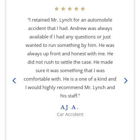
Atlanta, GA
“I retained Mr. Lynch for an automobile
accident that I had. Andrew was always
Brain Injury
available if I had any questions or just
wanted to run something by him. He was
Aggravated Robbery
always up front and honest with me. He
did not rush to settle the case. He made
Apartment Accidents
sure it was something that I was
comfortable with. He is a one of a kind and
Bicycle Accidents
I would highly recommend Mr. Lynch and
his staff.”
Brachial Plexus Injury
AJ A.
Car Accident
Brain Injury
Burn Injury