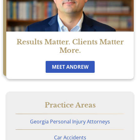
Under Insured Motorist
Coverage
Results Matter. Clients Matter
Mass Torts
More.
AFFF Firefighting Foam
MEET ANDREW
Camp Lejeune Water
Contamination
Practice Areas
Hair Relaxer
Georgia Personal Injury Attorneys
Paraquat
Car Accidents