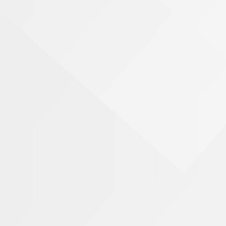
Nursing Home Abuse & Neglect
Personal Injury
Rape Victims
Name
Second Degree Burn Injury
Sepsis in Nursing Homes
Phone Number
Shooting Victims
Spinal Cord Injury
Email Address
Truck Accidents