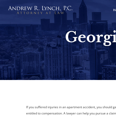
H
Georgi
If you suffered injuries in an apartment accident, you should 
entitled to compensation. A lawyer can help you pursue a claim 