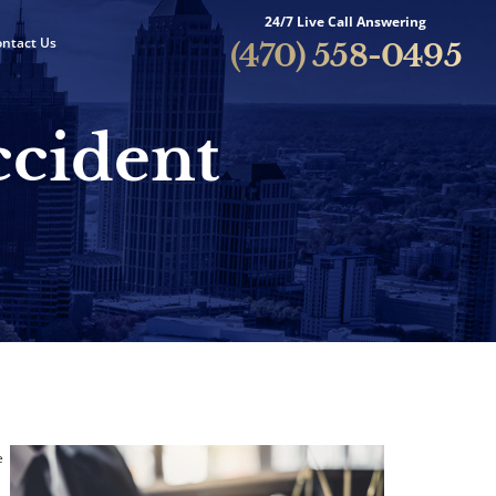
24/7 Live Call Answering
ntact Us
(470) 558-0495
ccident
e