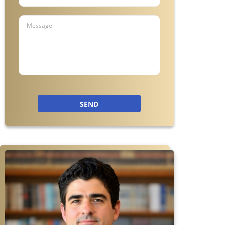
a
SEND