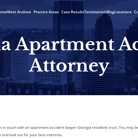
ome
Meet Andrew
Practice Areas
Case Results
Testimonials
Blog
Locations
Co
a Apartment A
Attorney
get in touch with an apartment accident lawyer Georgia residents trust. You may b
and look out for your best interests.