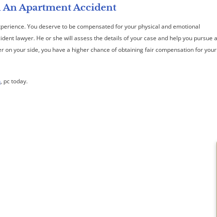
n An Apartment Accident
experience. You deserve to be compensated for your physical and emotional
cident lawyer. He or she will assess the details of your case and help you pursue 
yer on your side, you have a higher chance of obtaining fair compensation for your
h
, pc today.