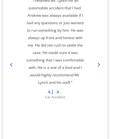
“I retained Mr. Lynch for an
automobile accident that I had.
Andrew was always available if I
had any questions or just wanted
to run something by him. He was
always up front and honest with
me. He did not rush to settle the
amaz
case. He made sure it was
something that I was comfortable
co
with. He is a one of a kind and I
step
would highly recommend Mr.
cas
Lynch and his staff.”
res
AJ A.
her 
Car Accident
jour
And
a