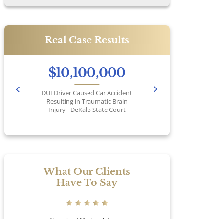
Real Case Results
$10,100,000
DUI Driver Caused Car Accident
Pr
Resulting in Traumatic Brain
Injury - DeKalb State Court
No
What Our Clients
Have To Say