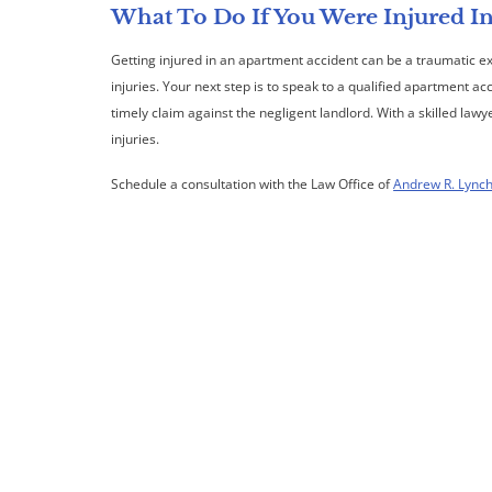
What To Do If You Were Injured I
Getting injured in an apartment accident can be a traumatic 
injuries. Your next step is to speak to a qualified apartment ac
timely claim against the negligent landlord. With a skilled law
injuries.
Schedule a consultation with the Law Office of
Andrew R. Lync