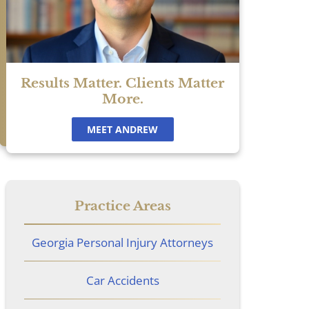
Results Matter. Clients Matter
More.
MEET ANDREW
Practice Areas
Georgia Personal Injury Attorneys
Car Accidents