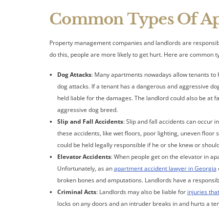
Common Types Of Apa
Property management companies and landlords are responsible fo
do this, people are more likely to get hurt. Here are common 
Dog Attacks
: Many apartments nowadays allow tenants to ha
dog attacks. If a tenant has a dangerous and aggressive dog, 
held liable for the damages. The landlord could also be at fa
aggressive dog breed.
Slip and Fall Accidents
: Slip and fall accidents can occur 
these accidents, like wet floors, poor lighting, uneven floor
could be held legally responsible if he or she knew or shou
Elevator Accidents
: When people get on the elevator in apa
Unfortunately, as an
apartment accident lawyer in Georgia
broken bones and amputations. Landlords have a responsibili
Criminal Acts
: Landlords may also be liable for
injuries tha
locks on any doors and an intruder breaks in and hurts a ten