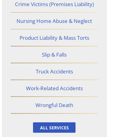
Crime Victims (Premises Liability)
Nursing Home Abuse & Neglect
Product Liability & Mass Torts
Slip & Falls
Truck Accidents
Work-Related Accidents
Wrongful Death
ALL SERVICES