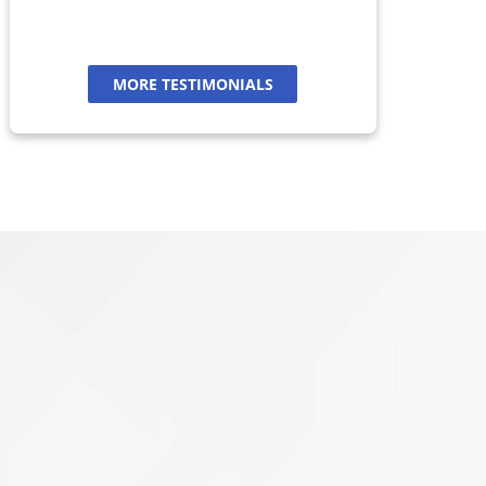
MORE TESTIMONIALS