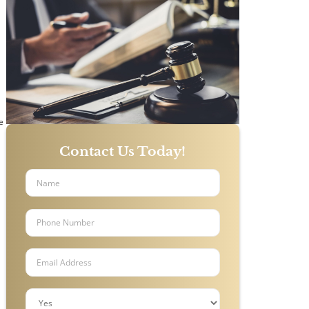
o
e
Contact Us Today!