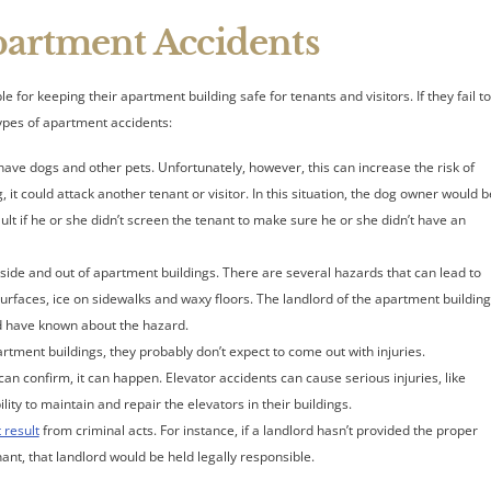
rtment Accidents
r keeping their apartment building safe for tenants and visitors. If they fail t
types of apartment accidents:
ve dogs and other pets. Unfortunately, however, this can increase the risk of
it could attack another tenant or visitor. In this situation, the dog owner would b
ult if he or she didn’t screen the tenant to make sure he or she didn’t have an
inside and out of apartment buildings. There are several hazards that can lead to
 surfaces, ice on sidewalks and waxy floors. The landlord of the apartment building
ld have known about the hazard.
rtment buildings, they probably don’t expect to come out with injuries.
can confirm, it can happen. Elevator accidents can cause serious injuries, like
ty to maintain and repair the elevators in their buildings.
t result
from criminal acts. For instance, if a landlord hasn’t provided the proper
ant, that landlord would be held legally responsible.