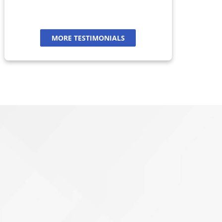
MORE TESTIMONIALS