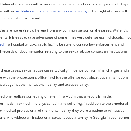
nstitutional sexual assault or know someone who has been sexually assaulted by a
eak with an
institutional sexual abuse attorney in Georgia
. The right attorney will
pursuit of a civil lawsuit.
ties are not entirely different from any common person on the street. While it is
ents, it is easy to take advantage of sometimes very defenseless individuals. If y
ted
in a hospital or psychiatric facility be sure to contact law enforcement and
l records or documentation relating to the sexual abuse contact an institutional
 in these cases, sexual abuse cases typically influence both criminal charges and a
e with the prosecutor’s office in which the offense took place, but an institutional
wsuit against the institutional facility and accused party.
ved one realizes something different in a victim that a report is made.
er made informed. The physical pain and suffering, in addition to the emotional
medical professional of the mental facility they were a patient at will assist in
ne. And without an institutional sexual abuse attorney in Georgia in your corner,