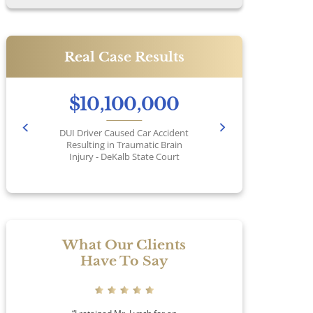
Real Case Results
$10,100,000
DUI Driver Caused Car Accident
Pr
Resulting in Traumatic Brain
Injury - DeKalb State Court
No
What Our Clients
Have To Say