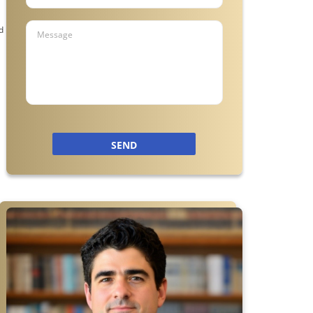
n
d
m
SEND