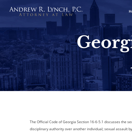
H
Georgi
The Official Code of Georgia Section 16-6-5.1 discusses the se
disciplinary authority over another individual; sexual assault b