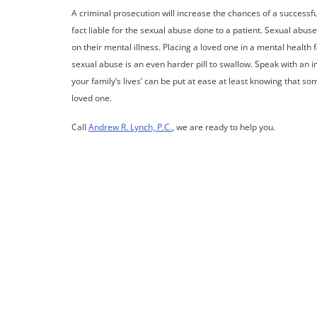
A criminal prosecution will increase the chances of a successful 
fact liable for the sexual abuse done to a patient. Sexual abus
on their mental illness. Placing a loved one in a mental health 
sexual abuse is an even harder pill to swallow. Speak with an i
your family’s lives’ can be put at ease at least knowing that 
loved one.
Call
Andrew R. Lynch, P.C.
, we are ready to help you.