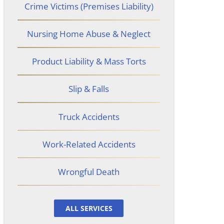
Crime Victims (Premises Liability)
Nursing Home Abuse & Neglect
Product Liability & Mass Torts
Slip & Falls
Truck Accidents
Work-Related Accidents
Wrongful Death
ALL SERVICES