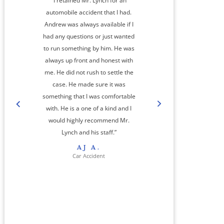
“I retained Mr. Lynch for an
automobile accident that I had.
Andrew was always available if I
had any questions or just wanted
to run something by him. He was
always up front and honest with
me. He did not rush to settle the
amaz
case. He made sure it was
something that I was comfortable
co
with. He is a one of a kind and I
step
would highly recommend Mr.
cas
Lynch and his staff.”
res
AJ A.
her 
Car Accident
jour
And
a