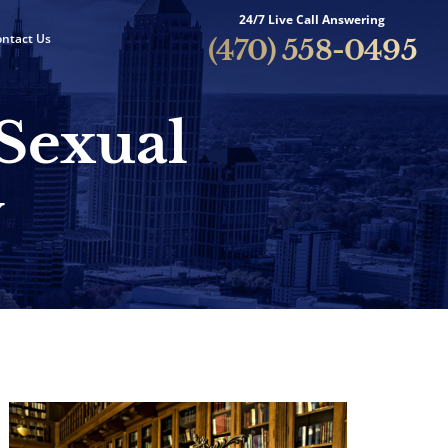
24/7 Live Call Answering
ntact Us
(470) 558-0495
 Sexual
y