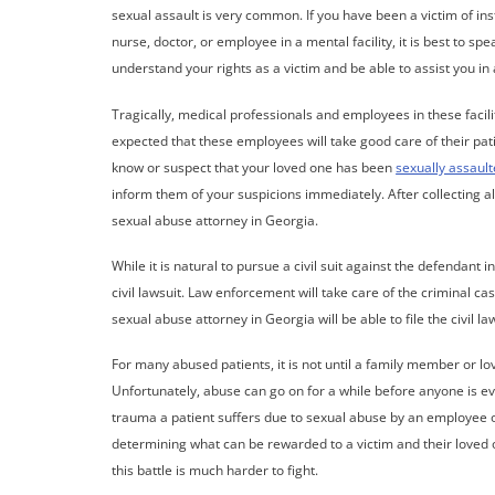
sexual assault is very common. If you have been a victim of i
nurse, doctor, or employee in a mental facility, it is best to sp
understand your rights as a victim and be able to assist you in a 
Tragically, medical professionals and employees in these facili
expected that these employees will take good care of their pati
know or suspect that your loved one has been
sexually assaul
inform them of your suspicions immediately. After collecting al
sexual abuse attorney in Georgia.
While it is natural to pursue a civil suit against the defendant
civil lawsuit. Law enforcement will take care of the criminal cas
sexual abuse attorney in Georgia will be able to file the civil la
For many abused patients, it is not until a family member or lo
Unfortunately, abuse can go on for a while before anyone is ev
trauma a patient suffers due to sexual abuse by an employee or 
determining what can be rewarded to a victim and their loved o
this battle is much harder to fight.