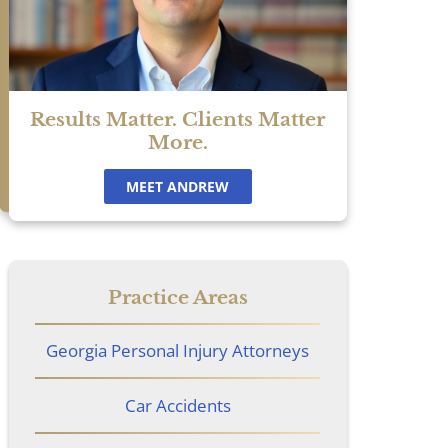
Results Matter. Clients Matter
More.
MEET ANDREW
Practice Areas
Georgia Personal Injury Attorneys
Car Accidents