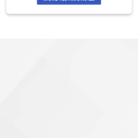
Wrongful Death
Brookhaven, GA
Chamblee, GA
DeKalb County, GA
Airbag Accidents
Apartment Accidents
Apartment Shootings
Bicycle Accidents