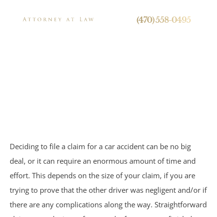
24/7 Live Call Answering
(470) 558-0495
Your Car Accident
Settlement
Press
Timeline
Deciding to file a claim for a car accident can be no big
Personal Injury
deal, or it can require an enormous amount of time and
effort. This depends on the size of your claim, if you are
Brain Injuries
trying to prove that the other driver was negligent and/or if
Spinal Cord Injuries
there are any complications along the way. Straightforward