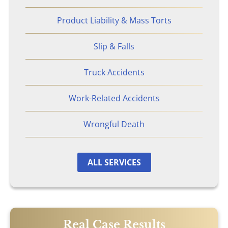
Product Liability & Mass Torts
Atlanta, GA
Slip & Falls
Brain Injury
Truck Accidents
Aggravated Robbery
Work-Related Accidents
Apartment Accidents
Wrongful Death
Bicycle Accidents
ALL SERVICES
Brachial Plexus Injury
Brain Injury
Burn Injury
Real Case Results