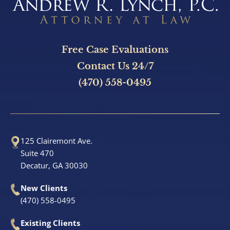
Sandy Springs, GA
Stonecrest, GA
Free Case Evaluations
Contact Us 24/7
Bicycle Accidents
(470) 558-0495
Burn Injury
Car Accidents
125 Clairemont Ave.
Suite 470
Catastrophic Personal Injury
Decatur, GA 30030
Drunk Driving Accidents
New Clients
(470) 558-0495
Hotel Accidents
Existing Clients