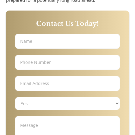
prepared for a potentially long road ahead.
Under Insured Motorist
Contact Us Today!
Coverage
Mass Torts
AFFF Firefighting Foam
Camp Lejeune Water
Contamination
Hair Relaxer
Paraquat