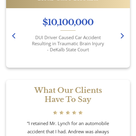
Car Accidents
$10,100,000
Catastrophic Personal Injury
DUI Driver Caused Car Accident
Resulting in Traumatic Brain Injury
Chemical Burns
- DeKalb State Court
Crime Victim Compensation
Diffuse Axonal Injury
What Our Clients
Drunk Driving Accidents
Have To Say
DUI Crashes
“I retained Mr. Lynch for an automobile
Motorcycle Accidents
accident that I had. Andrew was always