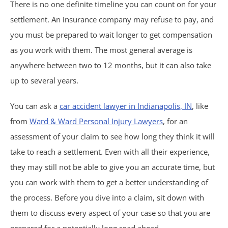
Motorcycle Accidents
There is no one definite timeline you can count on for your
settlement. An insurance company may refuse to pay, and
Parking Lot Accidents
you must be prepared to wait longer to get compensation
as you work with them. The most general average is
Rideshare Accidents
anywhere between two to 12 months, but it can also take
up to several years.
Consumer Fraud
You can ask a
car accident lawyer in Indianapolis, IN
, like
False Claims Act &
from
Ward & Ward Personal Injury Lawyers
, for an
assessment of your claim to see how long they think it will
Whistleblower
take to reach a settlement. Even with all their experience,
Insurance Law
they may still not be able to give you an accurate time, but
you can work with them to get a better understanding of
Bad Faith Insurance
the process. Before you dive into a claim, sit down with
them to discuss every aspect of your case so that you are
Umbrella Policies