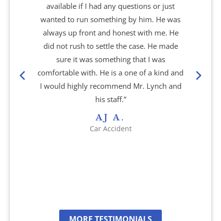
available if I had any questions or just
Nursing Home Abuse & Neglect
wanted to run something by him. He was
always up front and honest with me. He
Personal Injury
did not rush to settle the case. He made
sure it was something that I was
Rape Victims
comfortable with. He is a one of a kind and
I would highly recommend Mr. Lynch and
Second Degree Burn Injury
his staff.”
AJ A.
Sepsis in Nursing Homes
Car Accident
Shooting Victims
Spinal Cord Injury
Truck Accidents
MORE TESTIMONIALS