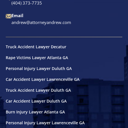
(404) 373-7735
Motorcycle Accidents
Email
Nursing Home Abuse & Neglect
andrew@attorneyandrew.com
Truck Accidents
Truck Accident Lawyer Decatur
Wrongful Death
Rape Victims Lawyer Atlanta GA
Personal Injury Lawyer Duluth GA
Tucker, GA
Car Accident Lawyer Lawrenceville GA
Truck Accident Lawyer Duluth GA
Car Accident Lawyer Duluth GA
Burn Injury Lawyer Atlanta GA
Personal Injury Lawyer Lawrenceville GA