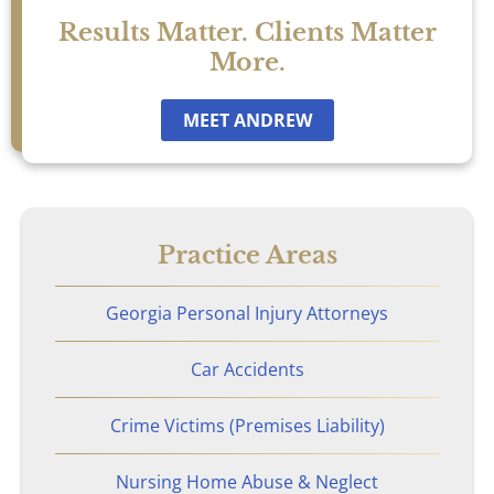
Sexual Assault
Results Matter. Clients Matter
More.
Social Security
MEET ANDREW
Work-Related Accidents
Construction Zone Accidents
Practice Areas
Workers’ Compensation
Georgia Personal Injury Attorneys
Car Accidents
Crime Victims (Premises Liability)
Nursing Home Abuse & Neglect