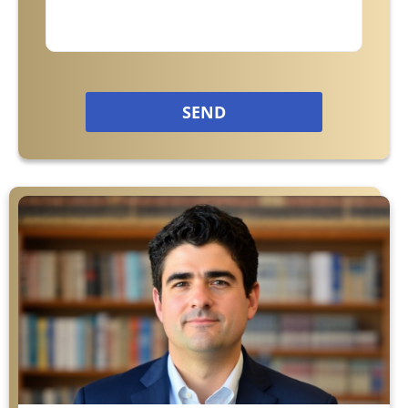
Philips CPAP
Talcum Powder
SEND
Premises Liability
Animal & Dog Bites
Dram Shop Liability
Inadequate Security
Slip and Falls
Product Liability