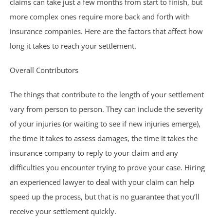
claims can take just a few months from start to finish, but
Birth Injuries
more complex ones require more back and forth with
insurance companies. Here are the factors that affect how
Medical Malpractice
long it takes to reach your settlement.
Nursing Home Abuse
Overall Contributors
Recreational Accidents
The things that contribute to the length of your settlement
vary from person to person. They can include the severity
Wrongful Death
of your injuries (or waiting to see if new injuries emerge),
the time it takes to assess damages, the time it takes the
Vehicle Accidents
insurance company to reply to your claim and any
difficulties you encounter trying to prove your case. Hiring
Bicycle Accidents
an experienced lawyer to deal with your claim can help
speed up the process, but that is no guarantee that you’ll
Car Accidents
receive your settlement quickly.