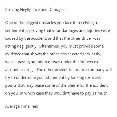
Trucking Accidents
Proving Negligence and Damages
ATV Accidents
One of the biggest obstacles you face in receiving a
settlement is proving that your damages and injuries were
Aviation Accidents
caused by the accident, and that the other driver was
acting negligently. Oftentimes, you must provide some
Blind Spot Accidents
evidence that shows the other driver acted recklessly,
Boating Accidents
wasn’t paying attention or was under the influence of
alcohol or drugs. The other driver’s insurance company will
Bus Accidents
try to undermine your statement by looking for weak
points that may place some of the blame for the accident
Drunk Driving Accidents
on you, in which case they wouldn’t have to pay as much.
Hit and Run Accidents
Average Timelines