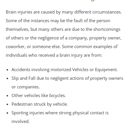
Brain injuries are caused by many different circumstances.
Under Insured Motorist
Some of the instances may be the fault of the person
Coverage
themselves, but many others are due to the shortcomings
of others or the negligence of a company, property owner,
Mass Torts
coworker, or someone else. Some common examples of
individuals who received a brain injury are from:
AFFF Firefighting Foam
Accidents involving motorized Vehicles or Equipment.
Camp Lejeune Water
Slip and Fall due to negligent actions of property owners
or companies.
Contamination
Other vehicles like bicycles.
Pedestrian struck by vehicle.
Hair Relaxer
Sporting injuries where strong physical contact is
Paraquat
involved.