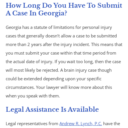
How Long Do You Have To Submit
A Case In Georgia?
Atlanta, GA
Georgia has a statute of limitations for personal injury
Brain Injury
cases that generally doesn’t allow a case to be submitted
more than 2 years after the injury incident. This means that
Aggravated Robbery
you must submit your case within that time period from
Apartment Accidents
the actual date of injury. If you wait too long, then the case
will most likely be rejected. A brain injury case though
Bicycle Accidents
could be extended depending upon your specific
circumstances. Your lawyer will know more about this
Brachial Plexus Injury
when you speak with them.
Brain Injury
Legal Assistance Is Available
Burn Injury
Legal representatives from
Andrew R. Lynch, P.C.
have the