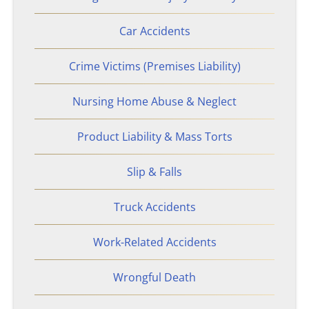
Sandy Springs, GA
Car Accidents
Stonecrest, GA
Crime Victims (Premises Liability)
Bicycle Accidents
Nursing Home Abuse & Neglect
Product Liability & Mass Torts
Burn Injury
Slip & Falls
Car Accidents
Truck Accidents
Catastrophic Personal Injury
Work-Related Accidents
Drunk Driving Accidents
Wrongful Death
Hotel Accidents