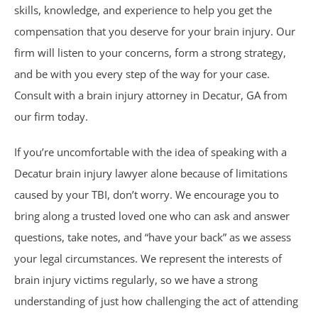
skills, knowledge, and experience to help you get the
Car Accidents
compensation that you deserve for your brain injury. Our
firm will listen to your concerns, form a strong strategy,
Catastrophic Personal Injury
and be with you every step of the way for your case.
Consult with a brain injury attorney in Decatur, GA from
Chemical Burns
our firm today.
Crime Victim Compensation
If you’re uncomfortable with the idea of speaking with a
Decatur brain injury lawyer alone because of limitations
Diffuse Axonal Injury
caused by your TBI, don’t worry. We encourage you to
bring along a trusted loved one who can ask and answer
Drunk Driving Accidents
questions, take notes, and “have your back” as we assess
DUI Crashes
your legal circumstances. We represent the interests of
brain injury victims regularly, so we have a strong
Motorcycle Accidents
understanding of just how challenging the act of attending