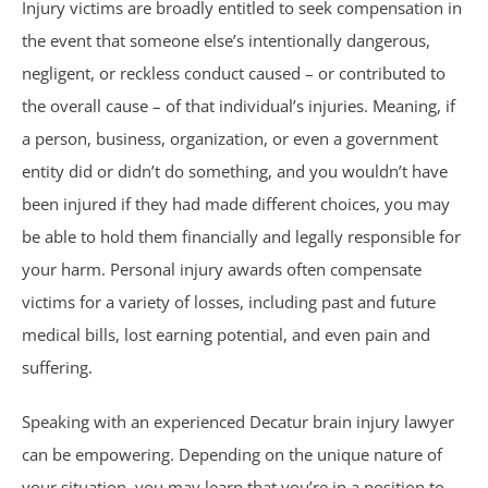
Injury victims are broadly entitled to seek compensation in
Trucking Accidents
the event that someone else’s intentionally dangerous,
negligent, or reckless conduct caused – or contributed to
ATV Accidents
the overall cause – of that individual’s injuries. Meaning, if
Aviation Accidents
a person, business, organization, or even a government
entity did or didn’t do something, and you wouldn’t have
Blind Spot Accidents
been injured if they had made different choices, you may
be able to hold them financially and legally responsible for
Boating Accidents
your harm. Personal injury awards often compensate
victims for a variety of losses, including past and future
Bus Accidents
medical bills, lost earning potential, and even pain and
suffering.
Drunk Driving Accidents
Speaking with an experienced Decatur brain injury lawyer
Hit and Run Accidents
can be empowering. Depending on the unique nature of
your situation, you may learn that you’re in a position to