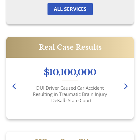
Motorcycle Accidents
ALL SERVICES
Nursing Home Abuse & Neglect
Truck Accidents
Real Case Results
Wrongful Death
$10,100,000
Tucker, GA
DUI Driver Caused Car Accident
Resulting in Traumatic Brain Injury
- DeKalb State Court