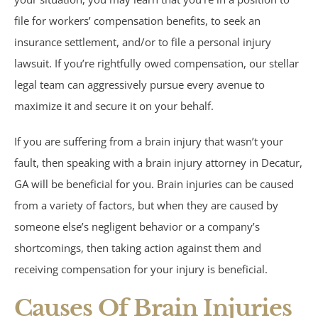
Motorcycle Accidents
file for workers’ compensation benefits, to seek an
Parking Lot Accidents
insurance settlement, and/or to file a personal injury
lawsuit. If you’re rightfully owed compensation, our stellar
Rideshare Accidents
legal team can aggressively pursue every avenue to
maximize it and secure it on your behalf.
Consumer Fraud
If you are suffering from a brain injury that wasn’t your
False Claims Act &
fault, then speaking with a brain injury attorney in Decatur,
GA will be beneficial for you. Brain injuries can be caused
Whistleblower
from a variety of factors, but when they are caused by
someone else’s negligent behavior or a company’s
Insurance Law
shortcomings, then taking action against them and
receiving compensation for your injury is beneficial.
Bad Faith Insurance
Causes Of Brain Injuries
Umbrella Policies