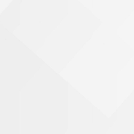
Name
Phone Number
Email Address