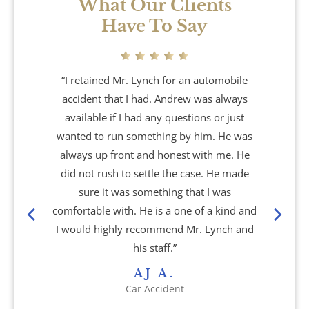
What Our Clients
Have To Say
“I retained Mr. Lynch for an automobile
accident that I had. Andrew was always
available if I had any questions or just
wanted to run something by him. He was
always up front and honest with me. He
did not rush to settle the case. He made
sure it was something that I was
comfortable with. He is a one of a kind and
I would highly recommend Mr. Lynch and
his staff.”
AJ A.
Car Accident