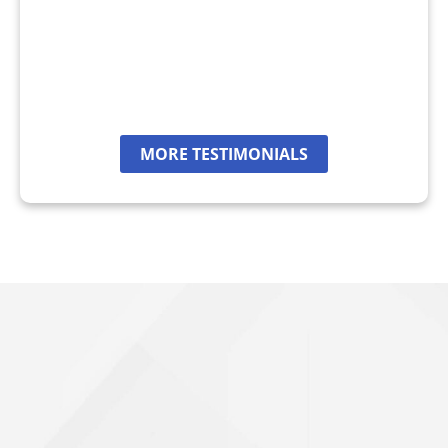
MORE TESTIMONIALS