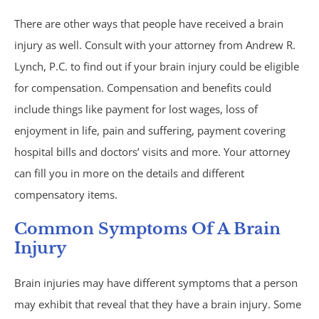
Philips CPAP
There are other ways that people have received a brain
injury as well. Consult with your attorney from Andrew R.
Talcum Powder
Lynch, P.C. to find out if your brain injury could be eligible
for compensation. Compensation and benefits could
Premises Liability
include things like payment for lost wages, loss of
enjoyment in life, pain and suffering, payment covering
Animal & Dog Bites
hospital bills and doctors’ visits and more. Your attorney
can fill you in more on the details and different
Dram Shop Liability
compensatory items.
Inadequate Security
Common Symptoms Of A Brain
Injury
Slip and Falls
Brain injuries may have different symptoms that a person
Product Liability
may exhibit that reveal that they have a brain injury. Some