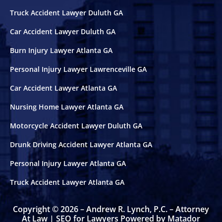
Truck Accident Lawyer Duluth GA
Car Accident Lawyer Duluth GA
Burn Injury Lawyer Atlanta GA
Personal Injury Lawyer Lawrenceville GA
Car Accident Lawyer Atlanta GA
Nursing Home Lawyer Atlanta GA
Motorcycle Accident Lawyer Duluth GA
Drunk Driving Accident Lawyer Atlanta GA
Personal Injury Lawyer Atlanta GA
Truck Accident Lawyer Atlanta GA
Copyright © 2026 – Andrew R. Lynch, P.C. – Attorney
At Law |
SEO for Lawyers Powered by Matador