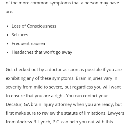
of the more common symptoms that a person may have
Sexual Assault
are:
Social Security
Loss of Consciousness
Seizures
Work-Related Accidents
Frequent nausea
Construction Zone Accidents
Headaches that won’t go away
Workers’ Compensation
Get checked out by a doctor as soon as possible if you are
exhibiting any of these symptoms. Brain injuries vary in
severity from mild to severe, but regardless you will want
to ensure that you are alright. You can contact your
Decatur, GA brain injury attorney when you are ready, but
first make sure to review the statute of limitations. Lawyers
from Andrew R. Lynch, P.C. can help you out with this.