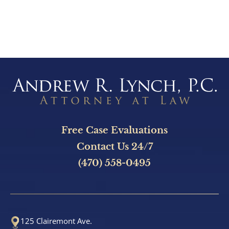
e
C
l
i
e
n
t
?
Free Case Evaluations
Contact Us 24/7
(470) 558-0495
125 Clairemont Ave.