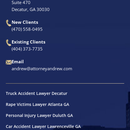
Suite 470
Decatur, GA 30030
New Clients
(470) 558-0495
Existing Clients
(404) 373-7735
Email
andrew@attorneyandrew.com
Truck Accident Lawyer Decatur
Rape Victims Lawyer Atlanta GA
Personal Injury Lawyer Duluth GA
Car Accident Lawyer Lawrenceville GA