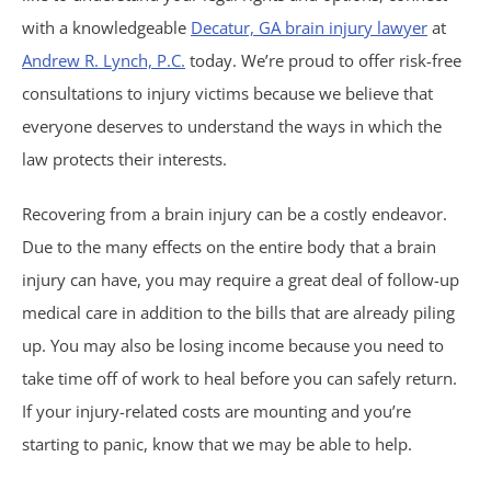
with a knowledgeable
Decatur, GA brain injury lawyer
at
Birth Injuries
Andrew R. Lynch, P.C.
today. We’re proud to offer risk-free
Medical Malpractice
consultations to injury victims because we believe that
everyone deserves to understand the ways in which the
Nursing Home Abuse
law protects their interests.
Recreational Accidents
Recovering from a brain injury can be a costly endeavor.
Due to the many effects on the entire body that a brain
Wrongful Death
injury can have, you may require a great deal of follow-up
medical care in addition to the bills that are already piling
Vehicle Accidents
up. You may also be losing income because you need to
take time off of work to heal before you can safely return.
Bicycle Accidents
If your injury-related costs are mounting and you’re
starting to panic, know that we may be able to help.
Car Accidents