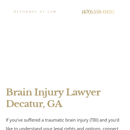
24/7 Live Call Answering
(470) 558-0495
Decatur Brain
Injury Lawyer
Press
Brain Injury Lawyer
Personal Injury
Decatur, GA
Brain Injuries
If you’ve suffered a traumatic brain injury (TBI) and you’d
Spinal Cord Injuries
like to understand your legal rights and options, connect