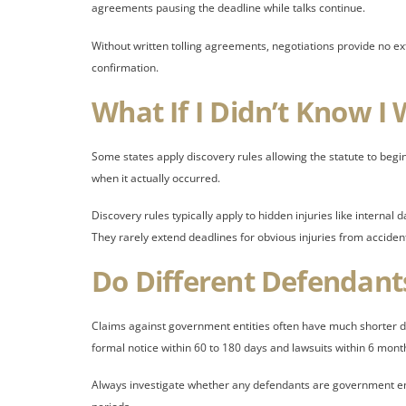
agreements pausing the deadline while talks continue.
Without written tolling agreements, negotiations provide no ex
confirmation.
What If I Didn’t Know I
Some states apply discovery rules allowing the statute to beg
when it actually occurred.
Discovery rules typically apply to hidden injuries like interna
They rarely extend deadlines for obvious injuries from acciden
Do Different Defendant
Claims against government entities often have much shorter d
formal notice within 60 to 180 days and lawsuits within 6 month
Always investigate whether any defendants are government enti