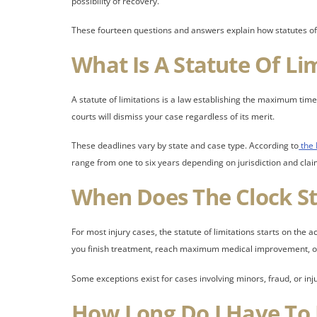
possibility of recovery.
These fourteen questions and answers explain how statutes of l
What Is A Statute Of Li
A statute of limitations is a law establishing the maximum time 
courts will dismiss your case regardless of its merit.
These deadlines vary by state and case type. According to
the 
range from one to six years depending on jurisdiction and clai
When Does The Clock St
For most injury cases, the statute of limitations starts on the
you finish treatment, reach maximum medical improvement, or 
Some exceptions exist for cases involving minors, fraud, or in
How Long Do I Have To F