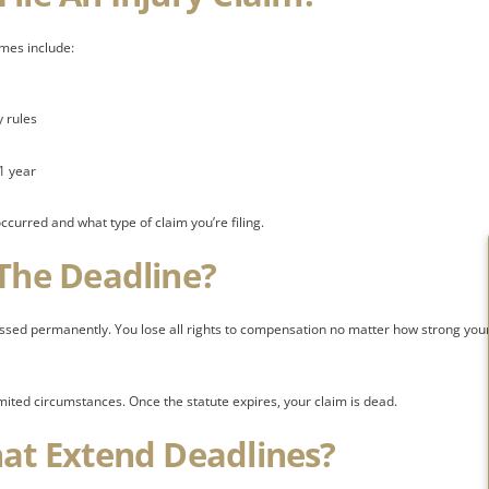
mes include:
 rules
1 year
curred and what type of claim you’re filing.
 The Deadline?
issed permanently. You lose all rights to compensation no matter how strong you
imited circumstances. Once the statute expires, your claim is dead.
hat Extend Deadlines?