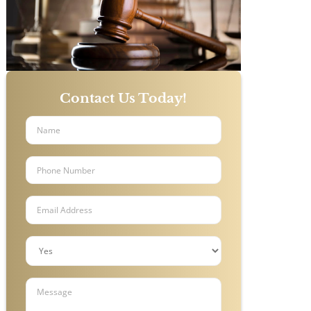
Contact Us Today!