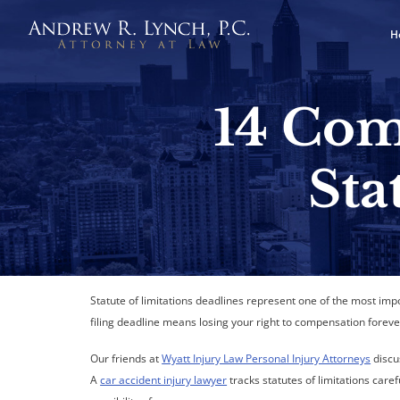
H
14 Com
Sta
Statute of limitations deadlines represent one of the most imp
filing deadline means losing your right to compensation foreve
Our friends at
Wyatt Injury Law Personal Injury Attorneys
discu
A
car accident injury lawyer
tracks statutes of limitations car