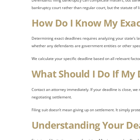
Defendants filing bankruptcy can complicate matters, but bankr
bankruptcy court rather than regular court, but the statute of l
How Do I Know My Exac
Determining exact deadlines requires analyzing your state’s la
whether any defendants are government entities or other spec
We calculate your specific deadline based on all relevant facto
What Should I Do If My 
Contact an attorney immediately. If your deadline is close, we ma
negotiating settlement.
Filing suit doesn’t mean giving up on settlement. It simply prot
Understanding Your De