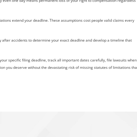
e by even one day means permanent loss of your right to compensation regardless
iations extend your deadline. These assumptions cost people valid claims every
y after accidents to determine your exact deadline and develop a timeline that
ur specific filing deadline, track all important dates carefully, file lawsuits when
on you deserve without the devastating risk of missing statutes of limitations tha