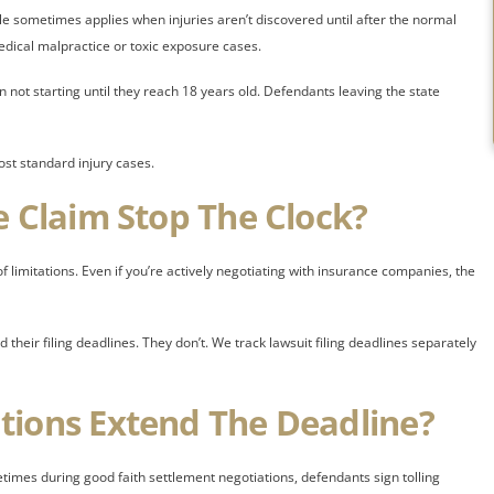
rule sometimes applies when injuries aren’t discovered until after the normal
dical malpractice or toxic exposure cases.
n not starting until they reach 18 years old. Defendants leaving the state
ost standard injury cases.
e Claim Stop The Clock?
f limitations. Even if you’re actively negotiating with insurance companies, the
heir filing deadlines. They don’t. We track lawsuit filing deadlines separately
tions Extend The Deadline?
etimes during good faith settlement negotiations, defendants sign tolling