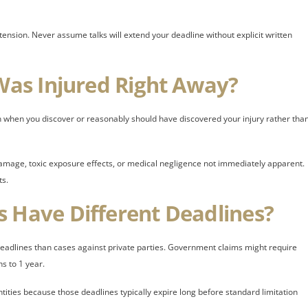
tension. Never assume talks will extend your deadline without explicit written
 Was Injured Right Away?
in when you discover or reasonably should have discovered your injury rather tha
l damage, toxic exposure effects, or medical negligence not immediately apparent.
ts.
s Have Different Deadlines?
eadlines than cases against private parties. Government claims might require
s to 1 year.
ties because those deadlines typically expire long before standard limitation