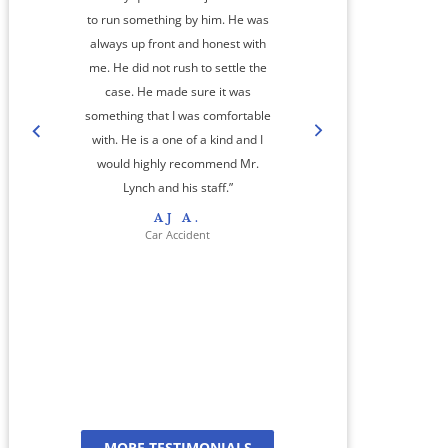
to run something by him. He was
always up front and honest with
me. He did not rush to settle the
amaz
case. He made sure it was
something that I was comfortable
co
with. He is a one of a kind and I
step
would highly recommend Mr.
cas
Lynch and his staff.”
res
AJ A.
her 
Car Accident
jour
And
a
MORE TESTIMONIALS