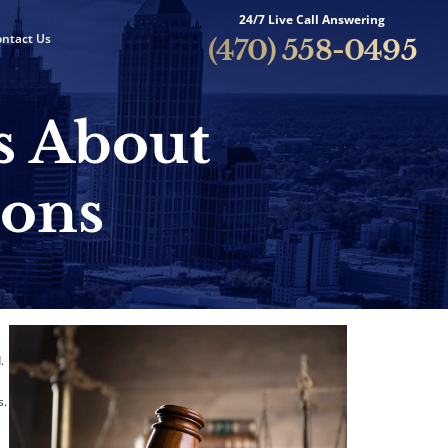
24/7 Live Call Answering
ntact Us
(470) 558-0495
s About
ions
.
s.