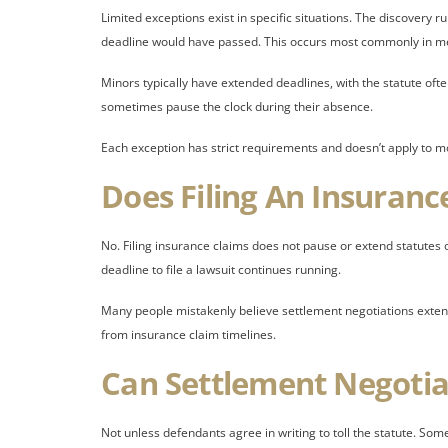
Limited exceptions exist in specific situations. The discovery 
deadline would have passed. This occurs most commonly in me
Minors typically have extended deadlines, with the statute ofte
sometimes pause the clock during their absence.
Each exception has strict requirements and doesn’t apply to m
Does Filing An Insuranc
No. Filing insurance claims does not pause or extend statutes o
deadline to file a lawsuit continues running.
Many people mistakenly believe settlement negotiations extend t
from insurance claim timelines.
Can Settlement Negotia
Not unless defendants agree in writing to toll the statute. Som