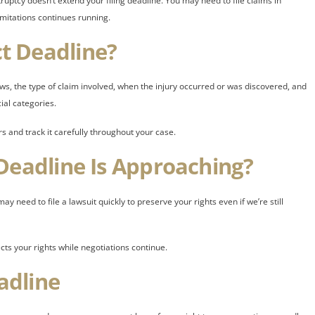
uptcy doesn’t extend your filing deadline. You may need to file claims in
imitations continues running.
t Deadline?
ws, the type of claim involved, when the injury occurred or was discovered, and
ial categories.
rs and track it carefully throughout your case.
Deadline Is Approaching?
y need to file a lawsuit quickly to preserve your rights even if we’re still
ects your rights while negotiations continue.
adline