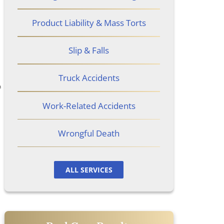
Product Liability & Mass Torts
Slip & Falls
Truck Accidents
n
Work-Related Accidents
Wrongful Death
ALL SERVICES