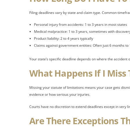
Filing deadlines vary by state and claim type. Common timefra
Personal injury from accidents: 1 to 3 years in most states
Medical malpractice: 1 to 3 years, sometimes with discovery
Product liability: 2 to 4 years typically
Claims against government entities: Often just 6 months to 
Your state’s specific deadline depends on where the accident oc
What Happens If I Miss
Missing your statute of limitations means your case gets dism
evidence or how serious your injuries.
Courts have no discretion to extend deadlines except in very l
Are There Exceptions T