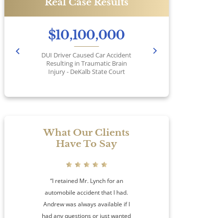
Real Case Results
$10,100,000
DUI Driver Caused Car Accident
Pr
Resulting in Traumatic Brain
Injury - DeKalb State Court
No
What Our Clients
Have To Say
“I retained Mr. Lynch for an
automobile accident that I had.
Andrew was always available if I
had any questions or just wanted