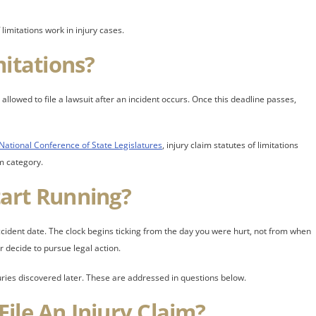
imitations work in injury cases.
mitations?
allowed to file a lawsuit after an incident occurs. Once this deadline passes,
National Conference of State Legislatures
, injury claim statutes of limitations
m category.
art Running?
 accident date. The clock begins ticking from the day you were hurt, not from when
decide to pursue legal action.
juries discovered later. These are addressed in questions below.
ile An Injury Claim?