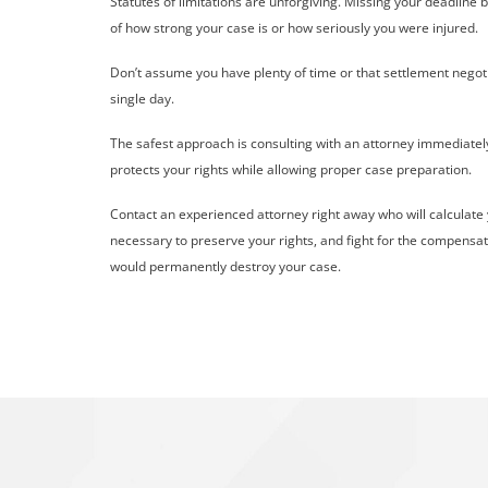
Statutes of limitations are unforgiving. Missing your deadlin
of how strong your case is or how seriously you were injured.
Don’t assume you have plenty of time or that settlement negot
single day.
The safest approach is consulting with an attorney immediatel
protects your rights while allowing proper case preparation.
Contact an experienced attorney right away who will calculate yo
necessary to preserve your rights, and fight for the compensati
would permanently destroy your case.