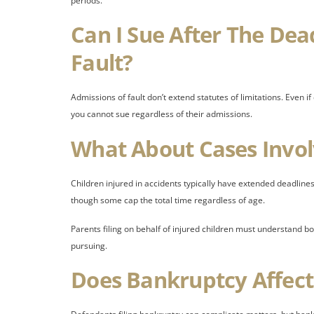
periods.
Can I Sue After The Dea
Fault?
Admissions of fault don’t extend statutes of limitations. Even 
you cannot sue regardless of their admissions.
What About Cases Invol
Children injured in accidents typically have extended deadlines.
though some cap the total time regardless of age.
Parents filing on behalf of injured children must understand b
pursuing.
Does Bankruptcy Affect 