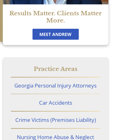
Results Matter. Clients Matter
More.
MEET ANDREW
Practice Areas
Georgia Personal Injury Attorneys
Car Accidents
Crime Victims (Premises Liability)
Nursing Home Abuse & Neglect