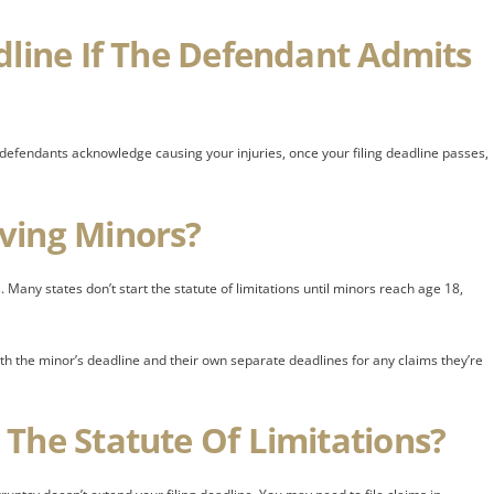
dline If The Defendant Admits
if defendants acknowledge causing your injuries, once your filing deadline passes,
ving Minors?
 Many states don’t start the statute of limitations until minors reach age 18,
oth the minor’s deadline and their own separate deadlines for any claims they’re
The Statute Of Limitations?