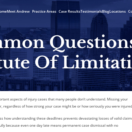
ome
Meet Andrew
Practice Areas
Case Results
Testimonials
Blog
Locations
Co
mon Question
tute Of Limitat
ortant aspects of injury cases that many people don’t understand. Missing your
r, regardless of how strong your case might be or how seriously you were injured
ss how understanding these deadlines prevents devastating losses of valid claim
efully because even one day late means permanent case dismissal with no