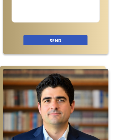
SEND
r