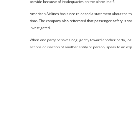
provide because of inadequacies on the plane itself.
American Airlines has since released a statement about the trag
time. The company also reiterated that passenger safety is som
investigated.
When one party behaves negligently toward another party, losse
actions or inaction of another entity or person, speak to an ex