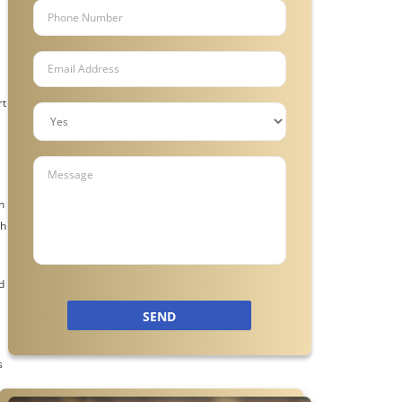
rt
n
gh
d
SEND
s