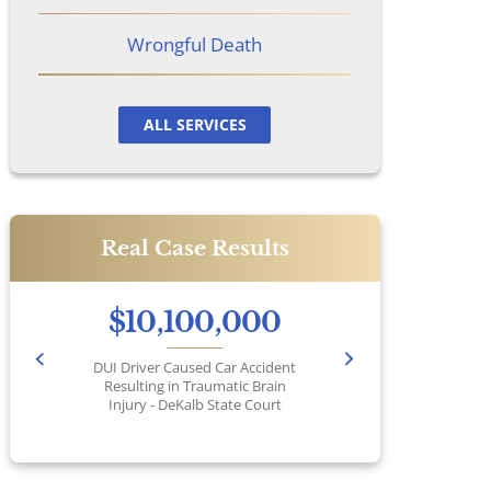
Wrongful Death
ALL SERVICES
Real Case Results
$10,100,000
DUI Driver Caused Car Accident
Pr
Resulting in Traumatic Brain
Injury - DeKalb State Court
No