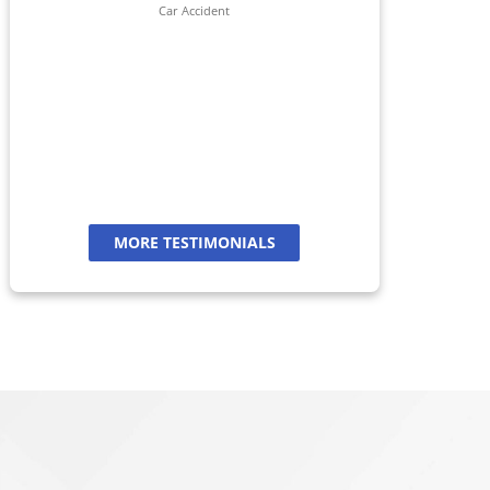
her 
Car Accident
jour
And
a
MORE TESTIMONIALS