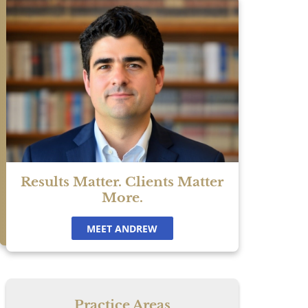
is
Results Matter. Clients Matter
More.
MEET ANDREW
Practice Areas