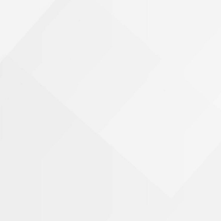
Phone Number