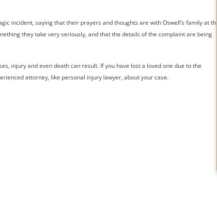
ic incident, saying that their prayers and thoughts are with Oswell’s family at th
ething they take very seriously, and that the details of the complaint are being
s, injury and even death can result. If you have lost a loved one due to the
perienced attorney, like personal injury lawyer, about your case.