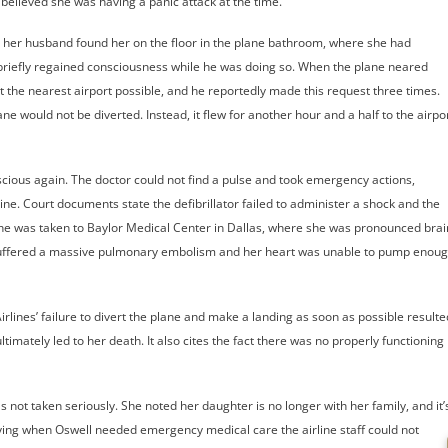
believed she was having a panic attack at the time.
, her husband found her on the floor in the plane bathroom, where she had
 briefly regained consciousness while he was doing so. When the plane neared
 the nearest airport possible, and he reportedly made this request three times.
ne would not be diverted. Instead, it flew for another hour and a half to the airpo
scious again. The doctor could not find a pulse and took emergency actions,
rine. Court documents state the defibrillator failed to administer a shock and the
he was taken to Baylor Medical Center in Dallas, where she was pronounced brai
l suffered a massive pulmonary embolism and her heart was unable to pump enou
irlines’ failure to divert the plane and make a landing as soon as possible resulte
timately led to her death. It also cites the fact there was no properly functioning
s not taken seriously. She noted her daughter is no longer with her family, and it’
ying when Oswell needed emergency medical care the airline staff could not