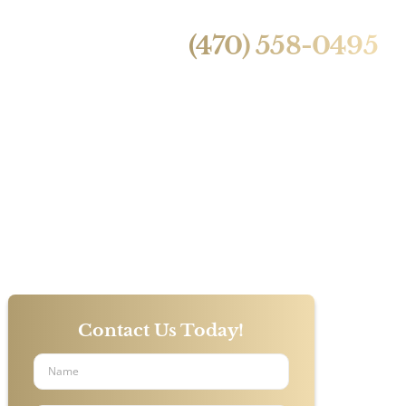
24/7 Live Call Answering
ntact Us
(470) 558-0495
Airlines
ic Death
Contact Us Today!