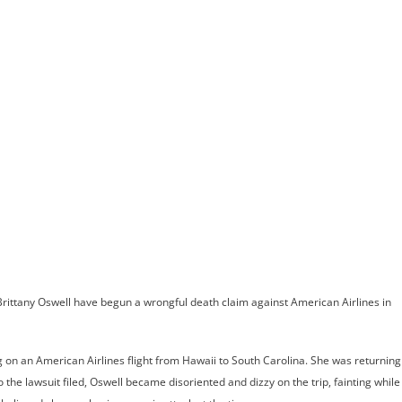
ome
Meet Andrew
Practice Areas
Case Results
Testimonials
Blog
Locations
Co
Suing American 
ew Bride’s Trag
 Brittany Oswell have begun a wrongful death claim against American Airlines in
ng on an American Airlines flight from Hawaii to South Carolina. She was returning
e lawsuit filed, Oswell became disoriented and dizzy on the trip, fainting while