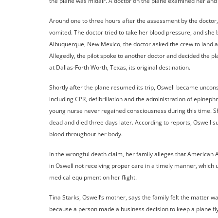
the plane was midair. A doctor on the plane examined her and 
Around one to three hours after the assessment by the doctor
vomited. The doctor tried to take her blood pressure, and she
Albuquerque, New Mexico, the doctor asked the crew to land at
Allegedly, the pilot spoke to another doctor and decided the pla
at Dallas-Forth Worth, Texas, its original destination.
Shortly after the plane resumed its trip, Oswell became uncon
including CPR, defibrillation and the administration of epineph
young nurse never regained consciousness during this time. S
dead and died three days later. According to reports, Oswel
blood throughout her body.
In the wrongful death claim, her family alleges that American A
in Oswell not receiving proper care in a timely manner, which ul
medical equipment on her flight.
Tina Starks, Oswell’s mother, says the family felt the matter wa
because a person made a business decision to keep a plane fl