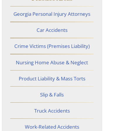
Georgia Personal Injury Attorneys
Car Accidents
Crime Victims (Premises Liability)
Nursing Home Abuse & Neglect
Product Liability & Mass Torts
Slip & Falls
Truck Accidents
Work-Related Accidents