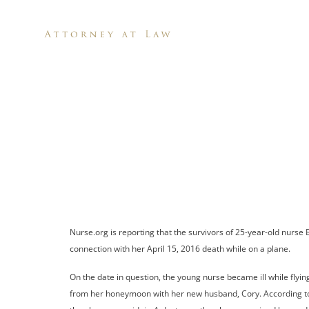
H
Family 
After N
Nurse.org is reporting that the survivors of 25-year-old nurse
connection with her April 15, 2016 death while on a plane.
On the date in question, the young nurse became ill while flyi
from her honeymoon with her new husband, Cory. According to th