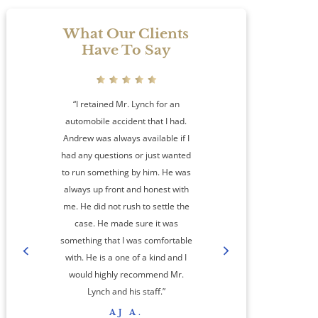
What Our Clients
Have To Say
“I retained Mr. Lynch for an
automobile accident that I had.
Andrew was always available if I
had any questions or just wanted
to run something by him. He was
always up front and honest with
me. He did not rush to settle the
amaz
case. He made sure it was
something that I was comfortable
co
with. He is a one of a kind and I
step
would highly recommend Mr.
cas
Lynch and his staff.”
res
AJ A.