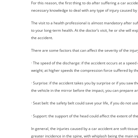
For this reason, the first thing to do after suffering a car accid
necessary knowledge to deal with any type of injury caused by 
The visit to a health professional is almost mandatory after su
to your long-term health. At the doctor’s visit, he or she will
the accident.
There are some factors that can affect the severity of the injur
· The speed of the discharge: if the accident occurs at a speed
weight; at higher speeds the compression force suffered by the
· Surprise: if the accident takes you by surprise or if you saw t
the vehicle in the mirror before the impact, you can prepare a
· Seat belt: the safety belt could save your life, if you do not us
· Support: the support of the head could affect the extent of th
In general, the injuries caused by a car accident are soft tissu
greater incidence in the spine, with whiplash being the main in