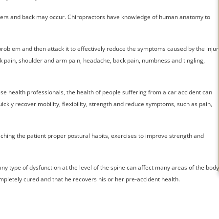
houlders and back may occur. Chiropractors have knowledge of human anatomy to
problem and then attack it to effectively reduce the symptoms caused by the injur
 pain, shoulder and arm pain, headache, back pain, numbness and tingling,
se health professionals, the health of people suffering from a car accident can
ckly recover mobility, flexibility, strength and reduce symptoms, such as pain,
ching the patient proper postural habits, exercises to improve strength and
ny type of dysfunction at the level of the spine can affect many areas of the body
pletely cured and that he recovers his or her pre-accident health.