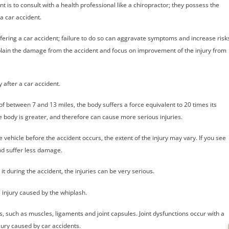
ent is to consult with a health professional like a chiropractor; they possess the
a car accident.
ffering a car accident; failure to do so can aggravate symptoms and increase risk
 explain the damage from the accident and focus on improvement of the injury from
y after a car accident.
 of between 7 and 13 miles, the body suffers a force equivalent to 20 times its
 body is greater, and therefore can cause more serious injuries.
he vehicle before the accident occurs, the extent of the injury may vary. If you see
nd suffer less damage.
e it during the accident, the injuries can be very serious.
e injury caused by the whiplash.
es, such as muscles, ligaments and joint capsules. Joint dysfunctions occur with a
jury caused by car accidents.