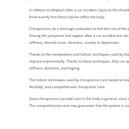
In addition to whiplash after a car accident, injury to the s
know exactly how these injuries affect the body.
Chiropractors do a thorough evaluation to find the root of the 
Among the symptoms that appear after a car accident are neck
stiffness, blurred vision, dizziness, anxiety or depression.
Thanks to the manipulation and holistic techniques used by the
improve exponentially. Thanks to these techniques, they can qui
stiffness, dizziness, and tingling.
The holistic techniques used by chiropractors are based on tea
flexibility, and comprehensive chiropractic care.
Good chiropractors provide care to the body in general, since a
This comprehensive care may guarantee that the patient is com