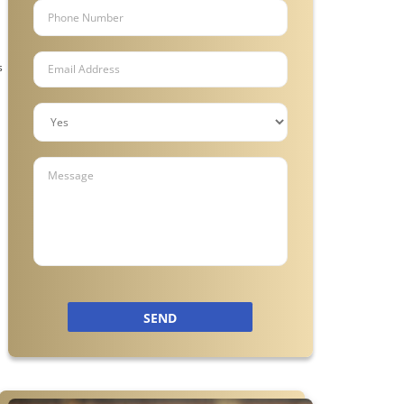
s
SEND