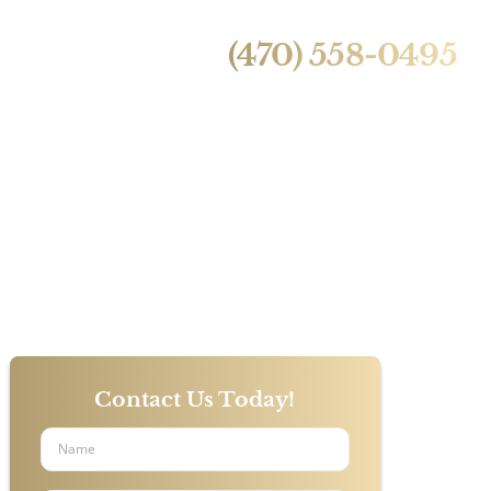
24/7 Live Call Answering
ntact Us
(470) 558-0495
 With Car
s?
Contact Us Today!