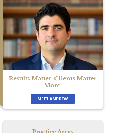
y.
Results Matter. Clients Matter
More.
MEET ANDREW
.
Practice Areas