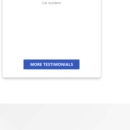
her 
Car Accident
jour
And
a
MORE TESTIMONIALS