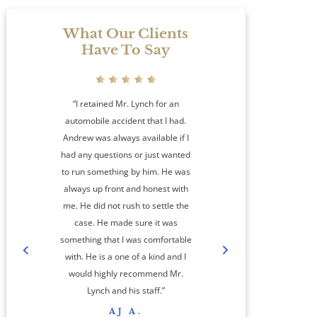
What Our Clients
Have To Say
“I retained Mr. Lynch for an
automobile accident that I had.
Andrew was always available if I
had any questions or just wanted
to run something by him. He was
always up front and honest with
me. He did not rush to settle the
amaz
case. He made sure it was
something that I was comfortable
co
with. He is a one of a kind and I
step
would highly recommend Mr.
cas
Lynch and his staff.”
res
AJ A.