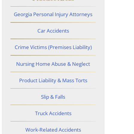
Georgia Personal Injury Attorneys
Car Accidents
Crime Victims (Premises Liability)
Nursing Home Abuse & Neglect
Product Liability & Mass Torts
Slip & Falls
Truck Accidents
Work-Related Accidents