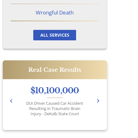
Wrongful Death
ALL SERVICES
Real Case Results
$10,100,000
DUI Driver Caused Car Accident
Pr
Resulting in Traumatic Brain
Injury - DeKalb State Court
No