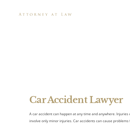
H
Can a Ch
A
Car Accident Lawyer
A car accident can happen at any time and anywhere. Injuries 
involve only minor injuries. Car accidents can cause problems fo