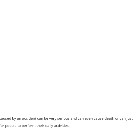
ome
Meet Andrew
Practice Areas
Case Results
Testimonials
Blog
Locations
Co
iropractor Help
ccident Injurie
caused by an accident can be very serious and can even cause death or can just
r people to perform their daily activities.