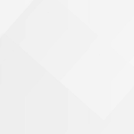
Phone Number