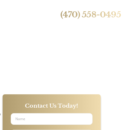
24/7 Live Call Answering
ntact Us
(470) 558-0495
rs Rarely
Contact Us Today!
s