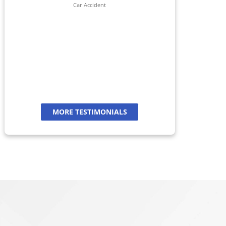
her 
Car Accident
jour
And
a
MORE TESTIMONIALS