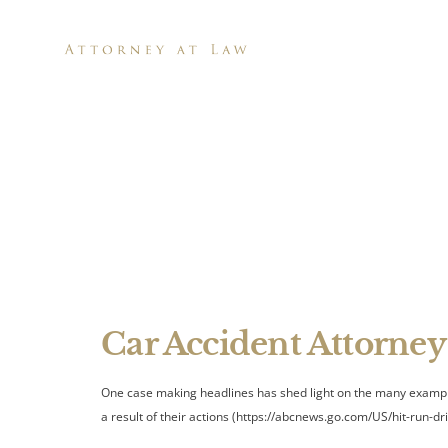
H
Fatal Hi
Car Accident Attorney
One case making headlines has shed light on the many examples 
a result of their actions (https://abcnews.go.com/US/hit-run-dr