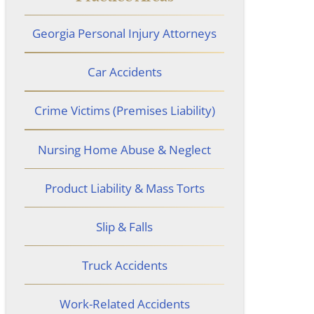
Georgia Personal Injury Attorneys
Car Accidents
Crime Victims (Premises Liability)
Nursing Home Abuse & Neglect
Product Liability & Mass Torts
Slip & Falls
Truck Accidents
Work-Related Accidents