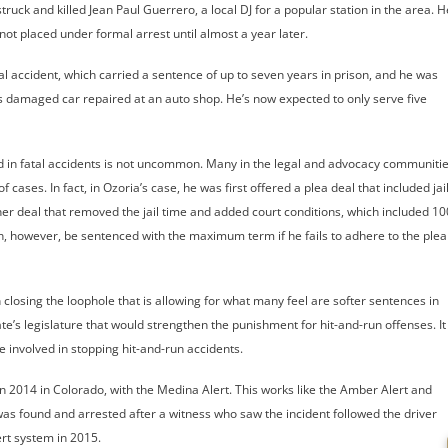
uck and killed Jean Paul Guerrero, a local DJ for a popular station in the area. H
 not placed under formal arrest until almost a year later.
l accident, which carried a sentence of up to seven years in prison, and he was
 damaged car repaired at an auto shop. He’s now expected to only serve five
.
lved in fatal accidents is not uncommon. Many in the legal and advocacy communiti
cases. In fact, in Ozoria’s case, he was first offered a plea deal that included jai
er deal that removed the jail time and added court conditions, which included 10
n, however, be sentenced with the maximum term if he fails to adhere to the plea
n closing the loophole that is allowing for what many feel are softer sentences in
state’s legislature that would strengthen the punishment for hit-and-run offenses. It
e involved in stopping hit-and-run accidents.
in 2014 in Colorado, with the Medina Alert. This works like the Amber Alert and
was found and arrested after a witness who saw the incident followed the driver
ert system in 2015.