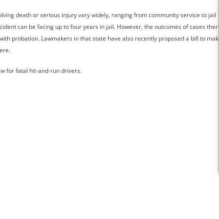
olving death or serious injury vary widely, ranging from community service to jail
 accident can be facing up to four years in jail. However, the outcomes of cases ther
 with probation. Lawmakers in that state have also recently proposed a bill to ma
ere.
 for fatal hit-and-run drivers.