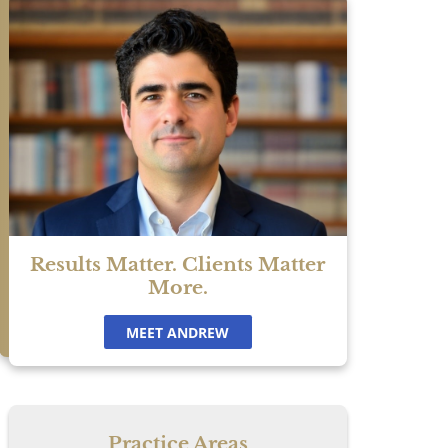
e
ke
Results Matter. Clients Matter
More.
MEET ANDREW
Practice Areas