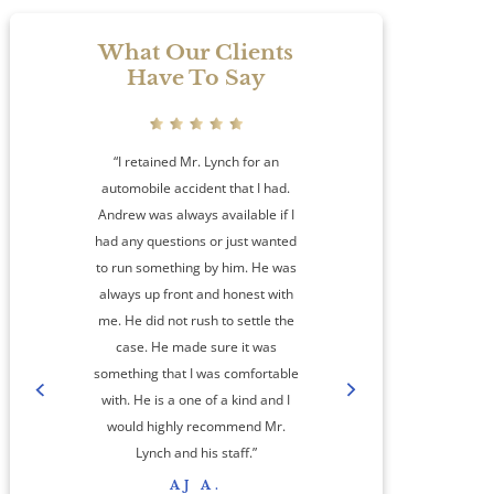
What Our Clients
Have To Say
“I retained Mr. Lynch for an
automobile accident that I had.
Andrew was always available if I
had any questions or just wanted
to run something by him. He was
always up front and honest with
me. He did not rush to settle the
amaz
case. He made sure it was
something that I was comfortable
co
with. He is a one of a kind and I
step
would highly recommend Mr.
cas
Lynch and his staff.”
res
AJ A.