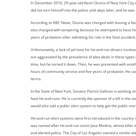
In December 2016, 29-year-old Kevin Ozoria of New York City str
did not turn himself into the police until days later, and he was
According to ABC News, Ozoria was charged with leaving a fata
also charged with tampering because he attempted to have his
years of probation after admitting his role in the fatal accident
Unfortunately, a lack of jail time for hit-and-run drivers invo
are aggravated by the prevalence of plea deals in these types of 
time, but he turned it down. Then, he was presented with anoth
hours of community service and five years of probation. He ca
terms.
In the State of New York, Senator Patrick Gallivan is working o
fatal hit-and-runs. He is currently the sponsor of a bill in the 
would also add a public alert system to help get the public mor
Hit-and-run alert systems were first introduced in the country 
was named after hit-and-run victim Jose Medina, whose killer 
and alerted police. The City of Los Angeles started a similar al