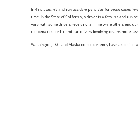
In 48 states, hit-and-run accident penalties for those cases inv
time. In the State of California, a driver in a fatal hit-and-run
vary, with some drivers receiving jail time while others end up
the penalties for hit-and-run drivers involving deaths more sev
Washington, D.C. and Alaska do not currently have a specific law