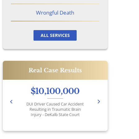
Wrongful Death
ALL SERVICES
Real Case Results
$10,100,000
DUI Driver Caused Car Accident
Pr
Resulting in Traumatic Brain
Injury - DeKalb State Court
No