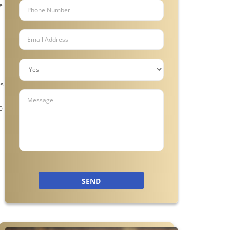
e
es
l
0
SEND