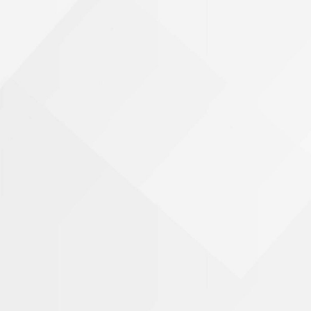
Phone Number