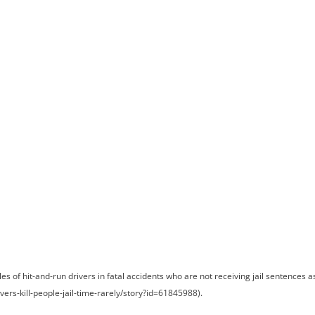
ome
Meet Andrew
Practice Areas
Case Results
Testimonials
Blog
Locations
Co
t and Run Drive
Serve Jail Time
of hit-and-run drivers in fatal accidents who are not receiving jail sentences a
ivers-kill-people-jail-time-rarely/story?id=61845988).